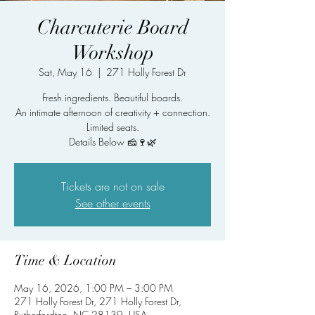
Charcuterie Board
Workshop
Sat, May 16
  |  
271 Holly Forest Dr
Fresh ingredients. Beautiful boards.
An intimate afternoon of creativity + connection.
Limited seats.
Details Below 🧀🍷🌿
Tickets are not on sale
See other events
Time & Location
May 16, 2026, 1:00 PM – 3:00 PM
271 Holly Forest Dr, 271 Holly Forest Dr,
Rutherfordton, NC 28139, USA