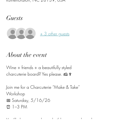
Guests
+ 3 other guests
About the event
Wine + friends + a beautifully styled 
charcuterie board? Yes please. 🧀🍷
Join me for a Charcuterie “Make & Take” 
Workshop
📅 Saturday, 5/16/26
⏰ 1–3 PM
You’ll choose your base, build your own board 
using fresh, thoughtfully selected ingredients, 
and leave with a stunning creation ready to 
enjoy (or show off 😉).