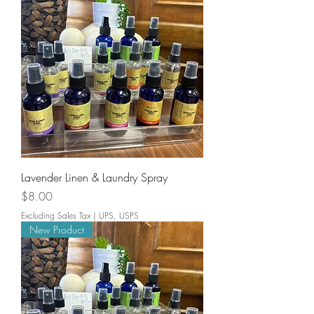
Lavender Linen & Laundry Spray
Price
$8.00
Excluding Sales Tax
|
UPS, USPS
New Product