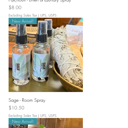
Price
$8.00
Excluding Sales Tax
|
UPS, USPS
New Arrival!
Sage - Room Spray
Price
$10.50
Excluding Sales Tax
|
UPS, USPS
New Arrival!