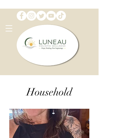
Household