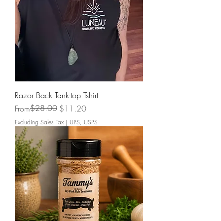
Razor Back Tank-top Tshirt
Regular Price
Sale Price
$28.00
From
$11.20
Excluding Sales Tax
|
UPS, USPS