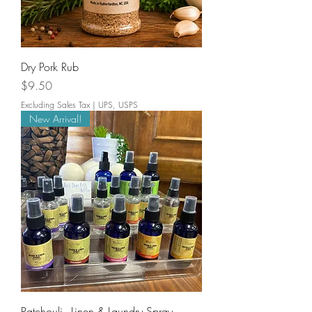
Dry Pork Rub
Price
$9.50
Excluding Sales Tax
|
UPS, USPS
New Arrival!
Patchouli - Linen & Laundry Spray