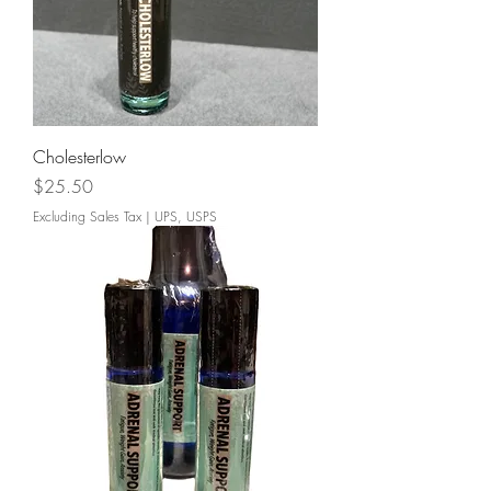
Cholesterlow
Price
$25.50
Excluding Sales Tax
|
UPS, USPS