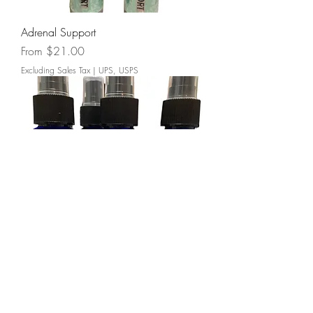
Adrenal Support
Sale Price
From
$21.00
Excluding Sales Tax
|
UPS, USPS
Magnesium Spray
Price
$16.00