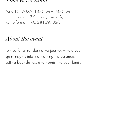
Time & Location
Nov 16, 2025, 1:00 PM – 3:00 PM
Rutherfordton, 271 Holly Forest Dr,
Rutherfordton, NC 28139, USA
About the event
Join us for a transformative journey where you'll 
gain insights into maintaining life balance, 
setting boundaries, and nourishing your family 
with healthy meals. This event is designed to 
help you thrive as a mom and wife. Includes 
free printable recipes, meditations, and prayers 
— plus personal guidance and support to help 
you feel grounded, confident, and whole.
Share this event