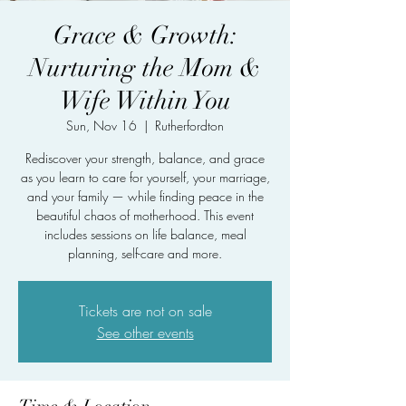
Grace & Growth:
Nurturing the Mom &
Wife Within You
Sun, Nov 16
  |  
Rutherfordton
Rediscover your strength, balance, and grace
as you learn to care for yourself, your marriage,
and your family — while finding peace in the
beautiful chaos of motherhood. This event
includes sessions on life balance, meal
planning, self-care and more.
Tickets are not on sale
See other events