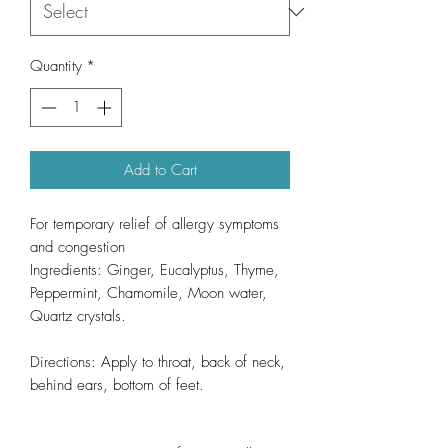
Quantity
*
Add to Cart
For temporary relief of allergy symptoms
and congestion
Ingredients: Ginger, Eucalyptus, Thyme,
Peppermint, Chamomile, Moon water,
Quartz crystals.
Directions: Apply to throat, back of neck,
behind ears, bottom of feet.