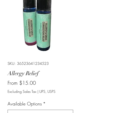
SKU: 36523641234523
Allergy Relief
Sale
From
$15.00
Price
Excluding Sales Tax
|
UPS, USPS
Available Options
*