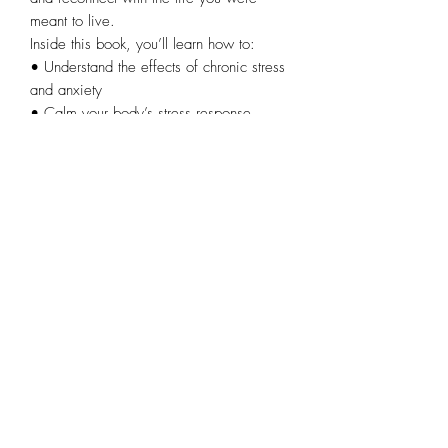
meant to live.
Inside this book, you’ll learn how to:
• Understand the effects of chronic stress
and anxiety
• Calm your body’s stress response
naturally
• Create simple daily habits that support
healing
• Build resilience during life’s difficult
seasons
• Move from surviving to truly thriving
Whether you’re struggling with stress,
burnout, anxiety, or simply feeling
disconnected from yourself, this book
offers hope, encouragement, and a clear
path forward.
Healing is possible. Peace is possible.
You don’t have to stay in survival mode
forever.