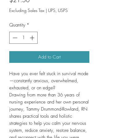
Excluding Sales Tax
|
UPS, USPS
Quantity
*
Add to Cart
Have you ever felt stuck in survival mode
—constantly anxious, overwhelmed,
exhausted, or on edge?
Drawing from more than 36 years of
nursing experience and her own personal
journey, Tammy Drummond-Rowland, RN
shares practical tools and holistic
strategies to help you calm your nervous
system, reduce anxiety, restore balance,
and reconnect with the life you were