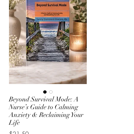
Beyond Survival Mode: A
Nurse’s Guide to Calming
Anxiety & Reclaiming Your
Life
Price
$21.50