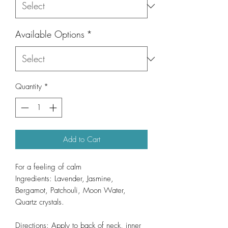
Available Options
*
Quantity
*
Add to Cart
For a feeling of calm
Ingredients: Lavender, Jasmine,
Bergamot, Patchouli, Moon Water,
Quartz crystals.
Directions: Apply to back of neck, inner