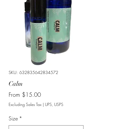
SKU: 632835642834572
Calm
Sale
From
$15.00
Price
Excluding Sales Tax
|
UPS, USPS
Size
*