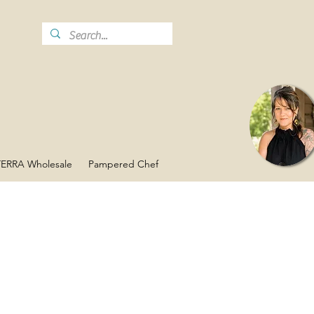
ERRA Wholesale
Pampered Chef