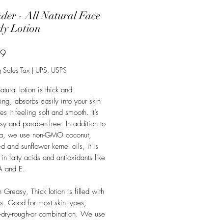
der - All Natural Face
y Lotion
Price
99
 Sales Tax
|
UPS, USPS
atural lotion is thick and
zing, absorbs easily into your skin
s it feeling soft and smooth. It’s
sy and paraben-free. In addition to
ra, we use non-GMO coconut,
 and sunflower kernel oils, it is
 in fatty acids and antioxidants like
A and E.
Greasy, Thick lotion is filled with
. Good for most skin types,
e-dry-rough-or combination. We use