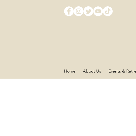
Home
About Us
Events & Retr