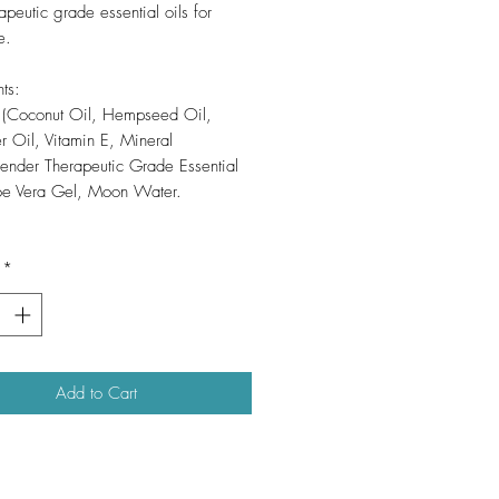
apeutic grade essential oils for
e.
ts:
f (Coconut Oil, Hempseed Oil,
r Oil, Vitamin E, Mineral
vender Therapeutic Grade Essential
loe Vera Gel, Moon Water.
*
Add to Cart