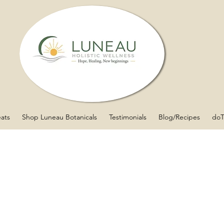
eats
Shop Luneau Botanicals
Testimonials
Blog/Recipes
doT