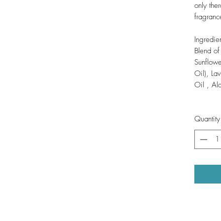
only ther
fragranc
Ingredien
Blend o
Sunflowe
Oil), La
Oil , A
Quantity