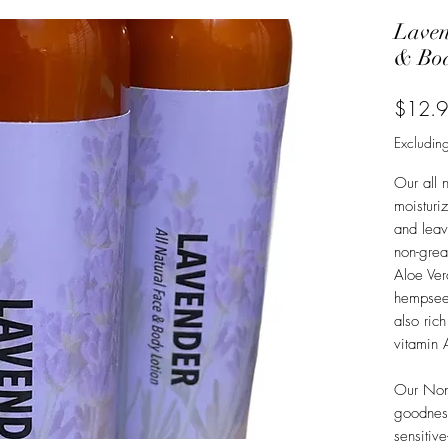
Laven
& Bod
$12.
Excluding
Our all n
moisturi
and leave
non-grea
Aloe Ve
hempseed
also rich
vitamin 
Our Non 
goodness
sensitiv