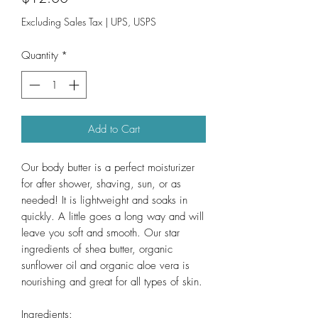
Excluding Sales Tax
|
UPS, USPS
Quantity
*
Add to Cart
Our body butter is a perfect moisturizer
for after shower, shaving, sun, or as
needed! It is lightweight and soaks in
quickly. A little goes a long way and will
leave you soft and smooth. Our star
ingredients of shea butter, organic
sunflower oil and organic aloe vera is
nourishing and great for all types of skin.
Ingredients: