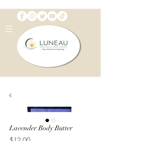
Lavender Body Butter
Price
$12.00