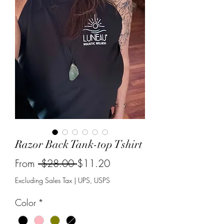
Razor Back Tank-top Tshirt
Regular
Sale
From
 $28.00 
$11.20
Price
Price
Excluding Sales Tax
|
UPS, USPS
Color
*