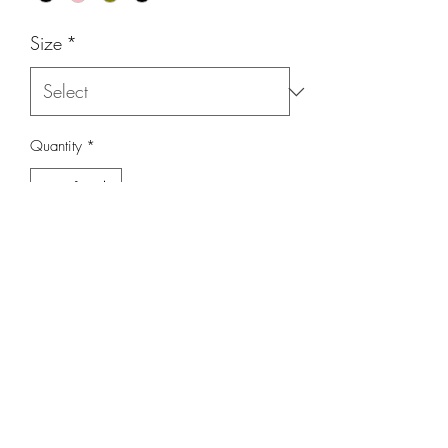
Size
*
Quantity
*
Add to Cart
Razor Back T-Shirt with scoop bottom.
Comes in 4 colors
Black, Pink, Green, Eucalyptus Blue
Fits true to size
Sizes S to XXL