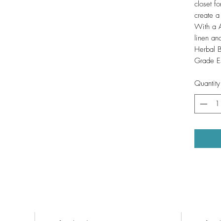
closet fo
create a
With a Al
linen an
Herbal B
Grade Es
Quantity