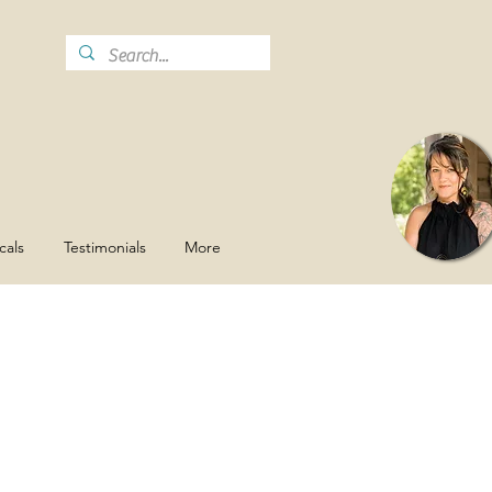
cals
Testimonials
More