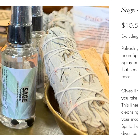
Sage 
$10.
Excluding
Refresh 
Linen Sp
Spray in
that nee
boost.
Gives li
you take
This lin
cleansing
your mo
Spritz t
dryer ba