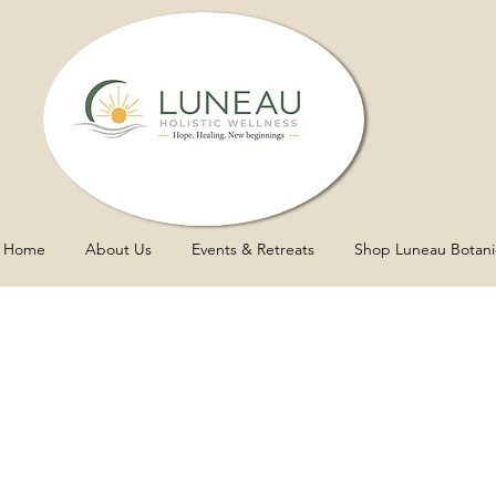
Home
About Us
Events & Retreats
Shop Luneau Botani