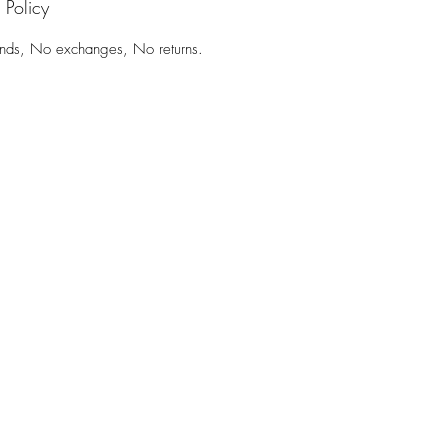
 Policy
nds, No exchanges, No returns.