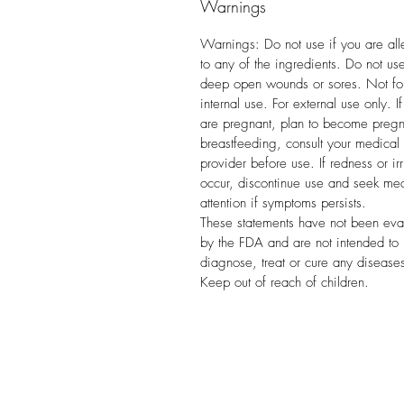
Warnings
Warnings: Do not use if you are all
to any of the ingredients. Do not us
deep open wounds or sores. Not fo
internal use. For external use only. I
are pregnant, plan to become pregn
breastfeeding, consult your medical
provider before use. If redness or irr
occur, discontinue use and seek me
attention if symptoms persists.
These statements have not been eva
by the FDA and are not intended to
diagnose, treat or cure any disease
Keep out of reach of children.