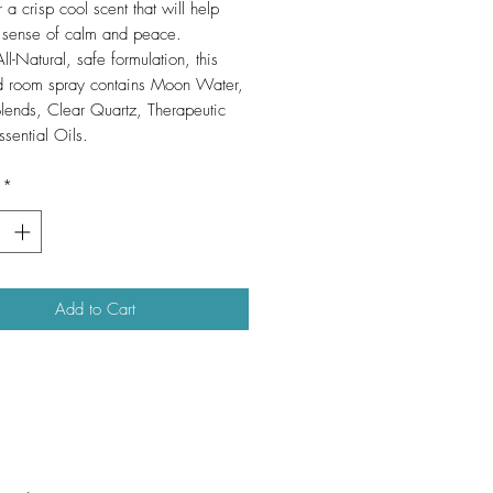
r a crisp cool scent that will help
 sense of calm and peace.
l-Natural, safe formulation, this
d room spray contains Moon Water,
lends, Clear Quartz, Therapeutic
sential Oils.
*
Add to Cart