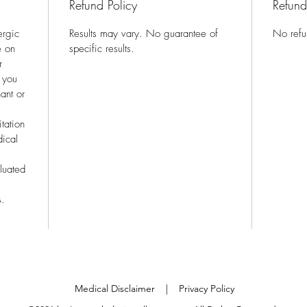
Refund Policy
Refund
ergic
Results may vary. No guarantee of
No refu
e on
specific results.
r
f you
ant or
itation
dical
luated
s.
Medical Disclaimer
| Privacy Policy