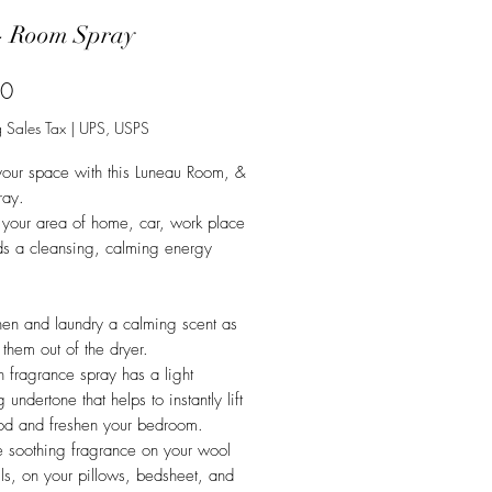
- Room Spray
Price
50
 Sales Tax
|
UPS, USPS
your space with this Luneau Room, &
ray.
 your area of home, car, work place
ds a cleansing, calming energy
nen and laundry a calming scent as
 them out of the dryer.
en fragrance spray has a light
 undertone that helps to instantly lift
od and freshen your bedroom.
he soothing fragrance on your wool
lls, on your pillows, bedsheet, and