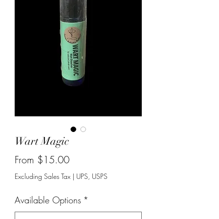
Wart Magic
Sale
From
$15.00
Price
Excluding Sales Tax
|
UPS, USPS
Available Options
*