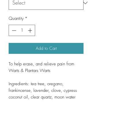
Quantity
*
Add to Cart
To help erase, and relieve pain from
Warts & Plantars Warts
Ingredients: tea tree, oregano,
frankincense, lavender, clove, cypress
coconut oil, clear quartz, moon water
Direction; Apply directly to wart. Use
twice daily until desired results are
achieved. (desired reults may take up to