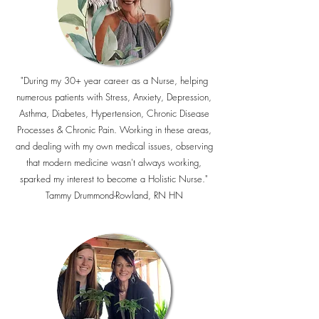
"During my 30+ year career as a Nurse, helping
numerous patients with Stress, Anxiety, Depression,
Asthma, Diabetes, Hypertension, Chronic Disease
Processes & Chronic Pain. Working in these areas,
and dealing with my own medical issues, observing
that modern medicine wasn't always working,
sparked my interest to become a Holistic Nurse."
Tammy Drummond-Rowland, RN HN