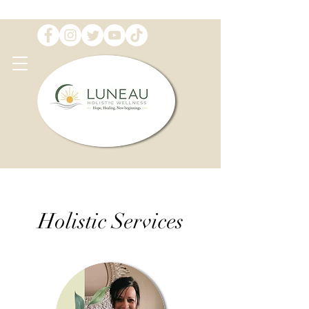
Holistic Services