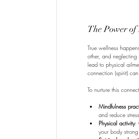
The Power of 
True wellness happens
other, and neglecting 
lead to physical ailme
connection (spirit) ca
To nurture this conne
Mindfulness prac
and reduce stress
Physical activity
:
your body strong