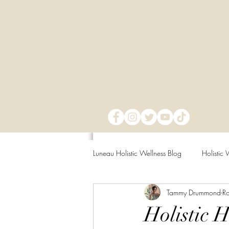
Luneau Holistic Wellness Blog
Holistic 
Tammy Drummond-R
Mind Over Matter
Mental Clarit
Holistic 