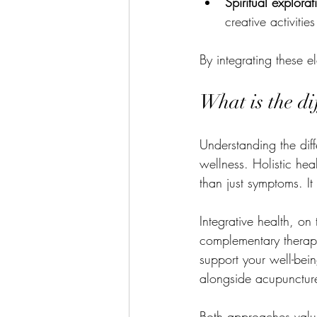
Spiritual explorat
creative activities
By integrating these e
What is the di
Understanding the diff
wellness. Holistic he
than just symptoms. It
Integrative health, o
complementary therapi
support your well-bei
alongside acupuncture 
Both approaches valu