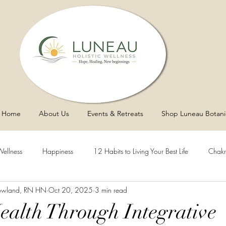
Home
About Us
Events & Retreats
Shop Luneau Botani
Wellness
Happiness
12 Habits to Living Your Best Life
Chakr
owland, RN HN
Oct 20, 2025
3 min read
y
Asthma
Sleep
Vaginal Health
Blood Pressure
Health Through Integrative