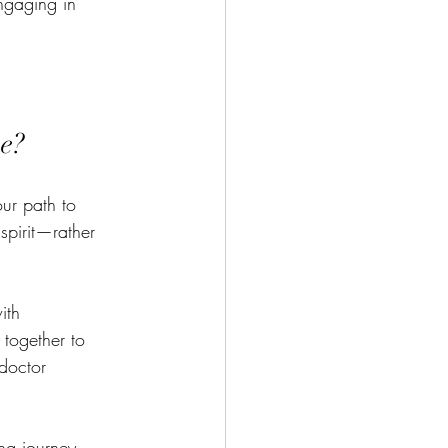
engaging in 
ve?
our path to 
spirit—rather 
ith 
 together to 
doctor 
ng journey. 