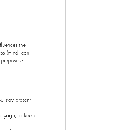
fluences the 
ess (mind) can 
f purpose or 
u stay present 
r yoga, to keep 