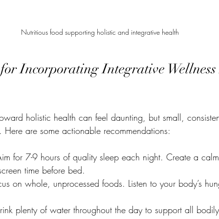
Nutritious food supporting holistic and integrative health
 for Incorporating Integrative Wellness 
toward holistic health can feel daunting, but small, consist
e. Here are some actionable recommendations:
Aim for 7-9 hours of quality sleep each night. Create a cal
 screen time before bed.
cus on whole, unprocessed foods. Listen to your body’s hung
rink plenty of water throughout the day to support all bodily