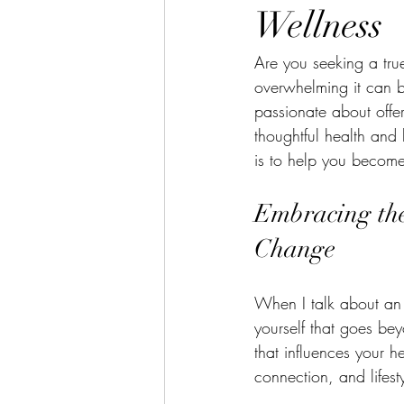
Menopause
Anxiety
Piloni
Wellness
Are you seeking a tru
Getting Back On Track
Irritabl
overwhelming it can b
passionate about offer
thoughtful health and 
Winter Solstice
Bladder Health
is to help you become 
Embracing the
Change
When I talk about an 
yourself that goes bey
that influences your he
connection, and lifesty