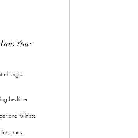
Into Your 
ent changes 
ming bedtime 
er and fullness 
 functions.