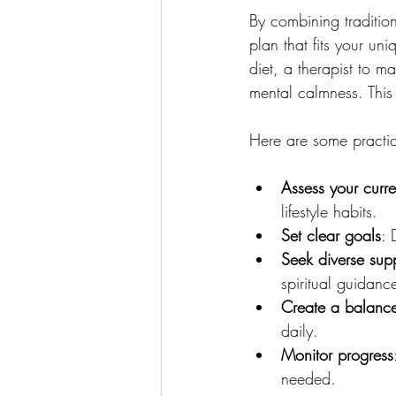
By combining traditio
plan that fits your un
diet, a therapist to m
mental calmness. This 
Here are some practic
Assess your curre
lifestyle habits.
Set clear goals
: 
Seek diverse sup
spiritual guidanc
Create a balance
daily.
Monitor progress
needed.