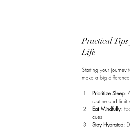
Practical Tips
Life
Starting your journey 
make a big differenc
Prioritize Sleep
: 
routine and limit
Eat Mindfully
: Fo
cues.
Stay Hydrated
: D