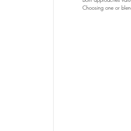
Choosing one or blen