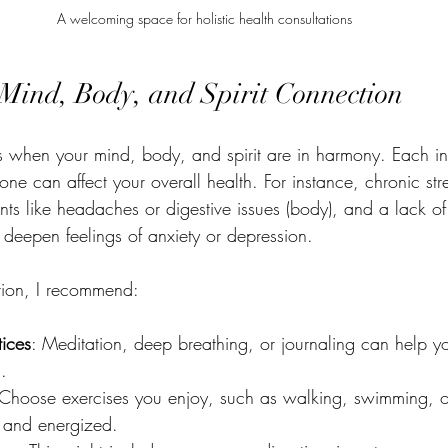
A welcoming space for holistic health consultations
Mind, Body, and Spirit Connection
 when your mind, body, and spirit are in harmony. Each in
one can affect your overall health. For instance, chronic str
nts like headaches or digestive issues (body), and a lack o
n deepen feelings of anxiety or depression.
ction, I recommend:
tices
: Meditation, deep breathing, or journaling can help yo
.
 Choose exercises you enjoy, such as walking, swimming, o
 and energized.