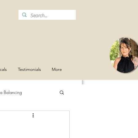
cals
Testimonials
More
a Balancing
Stay Hydrated
Grief