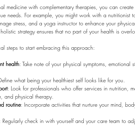
nal medicine with complementary therapies, you can create
ique needs. For example, you might work with a nutritionist 
anage stress, and a yoga instructor to enhance your physical 
holistic strategy ensures that no part of your health is overl
al steps to start embracing this approach:
nt health
: Take note of your physical symptoms, emotional s
Define what being your healthiest self looks like for you.
port
: Look for professionals who offer services in nutrition, m
e, and physical therapy.
d routine
: Incorporate activities that nurture your mind, body
: Regularly check in with yourself and your care team to adj