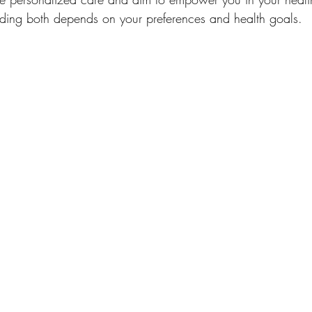
ding both depends on your preferences and health goals.