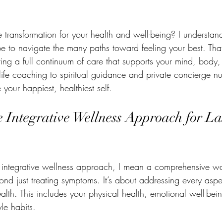
dal Cyst
Stay Healthy
Life Coach
Fibromyalgia
Copin
e transformation for your health and well-being? I understa
e Bowel Syndrome
Nutrition to Heal your body
Nutrition to Nouris
e to navigate the many paths toward feeling your best. That
ing a full continuum of care that supports your mind, body, 
life coaching to spiritual guidance and private concierge n
Meal Prepping
Bone Broth
Setting Boundaries
DIY Re
your happiest, healthiest self.
 Integrative Wellness Approach for La
integrative wellness approach, I mean a comprehensive way
ond just treating symptoms. It’s about addressing every aspec
alth. This includes your physical health, emotional well-being
le habits.