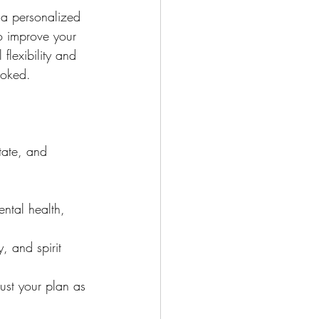
 a personalized 
to improve your 
flexibility and 
ooked.
tate, and 
ental health, 
, and spirit 
ust your plan as 