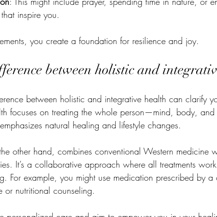
ion
: This might include prayer, spending time in nature, or 
 that inspire you.
lements, you create a foundation for resilience and joy.
fference between holistic and integrati
erence between holistic and integrative health can clarify y
alth focuses on treating the whole person—mind, body, and 
 emphasizes natural healing and lifestyle changes.
n the other hand, combines conventional Western medicine w
es. It’s a collaborative approach where all treatments work
ng. For example, you might use medication prescribed by a 
or nutritional counseling.
e personalized care and aim to empower you in your heali