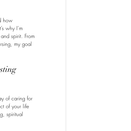
g during the Holidays
nd how 
h Your Body
’s why I’m 
and spirit. From 
ursing, my goal 
cipes
Meditation
sting 
 of caring for 
t of your life 
, spiritual 