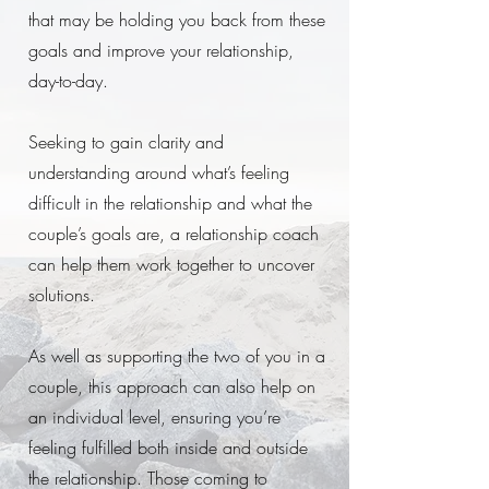
that may be holding you back from these
goals and improve your relationship,
day-to-day.
Seeking to gain clarity and
understanding around what’s feeling
difficult in the relationship and what the
couple’s goals are, a relationship coach
can help them work together to uncover
solutions.
As well as supporting the two of you in a
couple, this approach can also help on
an individual level, ensuring you’re
feeling fulfilled both inside and outside
the relationship. Those coming to