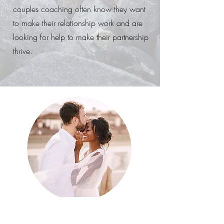
couples coaching often know they want
to make their relationship work and are
looking for help to make their partnership
thrive.
Set goals as a couple