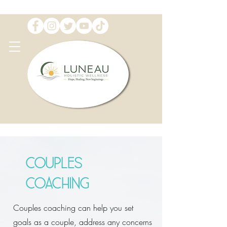
Couples
Coaching
Couples coaching can help you set
goals as a couple, address any concerns