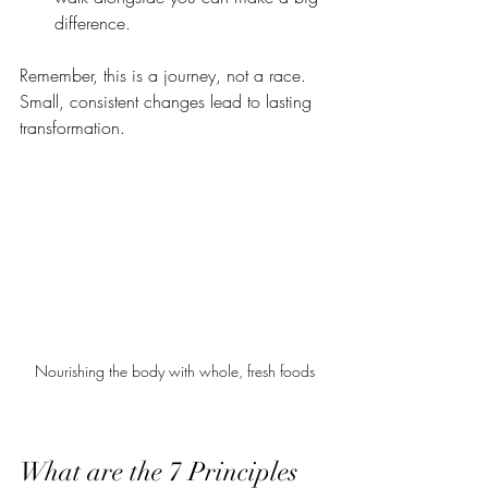
difference.
Remember, this is a journey, not a race. 
Small, consistent changes lead to lasting 
transformation.
Nourishing the body with whole, fresh foods
What are the 7 Principles 