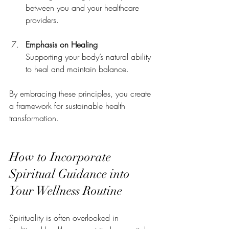
between you and your healthcare 
providers.
Emphasis on Healing
Supporting your body’s natural ability 
to heal and maintain balance.
By embracing these principles, you create 
a framework for sustainable health 
transformation.
How to Incorporate 
Spiritual Guidance into 
Your Wellness Routine
Spirituality is often overlooked in 