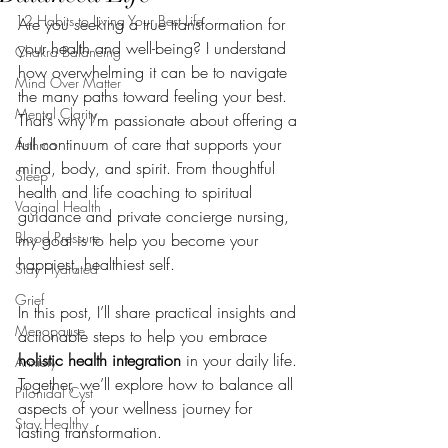
12 Habits to Living Your Best Life
Are you seeking a true transformation for 
your health and well-being? I understand 
Chakra Balancing
how overwhelming it can be to navigate 
Mind Over Matter
the many paths toward feeling your best. 
Mental Clarity
That’s why I’m passionate about offering a 
full continuum of care that supports your 
Asthma
mind, body, and spirit. From thoughtful 
Sleep
health and life coaching to spiritual 
Vaginal Health
guidance and private concierge nursing, 
Blood Pressure
my goal is to help you become your 
happiest, healthiest self.
Stay Hydrated
Grief
In this post, I’ll share practical insights and 
Menopause
actionable steps to help you embrace 
holistic health integration
 in your daily life. 
Anxiety
Together, we’ll explore how to balance all 
Pilonidal Cyst
aspects of your wellness journey for 
Stay Healthy
lasting transformation.