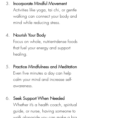
Incorporate Mindful Movement
Activities like yoga, tai chi, or gentle 
walking can connect your body and 
mind while reducing stress.
Nourish Your Body
Focus on whole, nutrient-dense foods 
that fuel your energy and support 
healing.
Practice Mindfulness and Meditation
Even five minutes a day can help 
calm your mind and increase self-
awareness.
Seek Support When Needed
Whether it’s a health coach, spiritual 
guide, or nurse, having someone to 
walk alongside you can make a big 