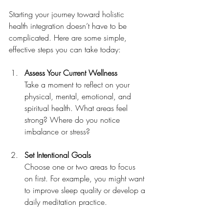
Starting your journey toward holistic 
health integration doesn’t have to be 
complicated. Here are some simple, 
effective steps you can take today:
Assess Your Current Wellness
Take a moment to reflect on your 
physical, mental, emotional, and 
spiritual health. What areas feel 
strong? Where do you notice 
imbalance or stress?
Set Intentional Goals
Choose one or two areas to focus 
on first. For example, you might want 
to improve sleep quality or develop a 
daily meditation practice.