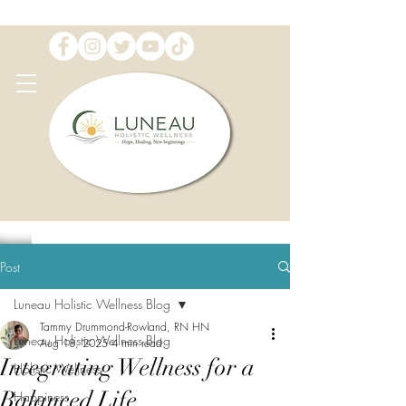
Post
Luneau Holistic Wellness Blog
Tammy Drummond-Rowland, RN HN
Luneau Holistic Wellness Blog
Aug 18, 2025
4 min read
Integrating Wellness for a
Holistic Wellness
Balanced Life
Happiness