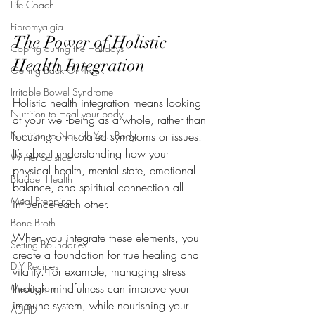
Life Coach
Fibromyalgia
The Power of Holistic 
Coping during the Holidays
Health Integration
Getting Back On Track
Irritable Bowel Syndrome
Holistic health integration means looking 
Nutrition to Heal your body
at your well-being as a whole, rather than 
Nutrition to Nourish Your Body
focusing on isolated symptoms or issues. 
It’s about understanding how your 
Winter Solstice
physical health, mental state, emotional 
Bladder Health
balance, and spiritual connection all 
Meal Prepping
influence each other.
Bone Broth
When you integrate these elements, you 
Setting Boundaries
create a foundation for true healing and 
DIY Recipes
vitality. For example, managing stress 
through mindfulness can improve your 
Meditation
immune system, while nourishing your 
ADHD