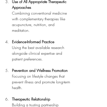
Use of All Appropriate Therapeutic 
Approaches
Combining conventional medicine 
with complementary therapies like 
acupuncture, nutrition, and 
meditation.
Evidence-Informed Practice
Using the best available research 
alongside clinical expertise and 
patient preferences.
Prevention and Wellness Promotion
Focusing on lifestyle changes that 
prevent illness and promote long-term 
health.
Therapeutic Relationship
Building a trusting partnership 