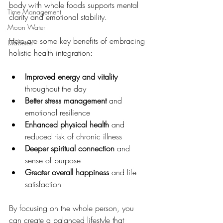
body with whole foods supports mental 
Time Management
clarity and emotional stability.
Moon Water
Here are some key benefits of embracing 
Diabetes
holistic health integration:
Improved energy and vitality
throughout the day
Better stress management
 and 
emotional resilience
Enhanced physical health
 and 
reduced risk of chronic illness
Deeper spiritual connection
 and 
sense of purpose
Greater overall happiness
 and life 
satisfaction
By focusing on the whole person, you 
can create a balanced lifestyle that 