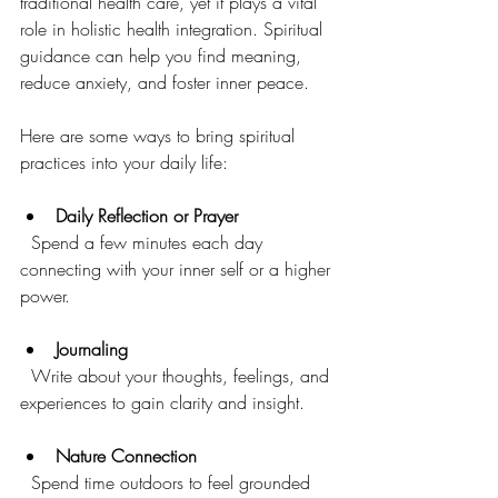
traditional health care, yet it plays a vital 
role in holistic health integration. Spiritual 
guidance can help you find meaning, 
reduce anxiety, and foster inner peace.
Here are some ways to bring spiritual 
practices into your daily life:
Daily Reflection or Prayer
  Spend a few minutes each day 
connecting with your inner self or a higher 
power.
Journaling
  Write about your thoughts, feelings, and 
experiences to gain clarity and insight.
Nature Connection
  Spend time outdoors to feel grounded 