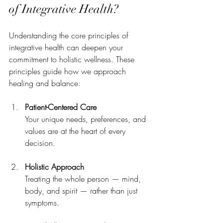
of Integrative Health?
Understanding the core principles of 
integrative health can deepen your 
commitment to holistic wellness. These 
principles guide how we approach 
healing and balance:
Patient-Centered Care
Your unique needs, preferences, and 
values are at the heart of every 
decision.
Holistic Approach
Treating the whole person — mind, 
body, and spirit — rather than just 
symptoms.