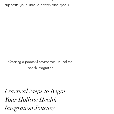
supports your unique needs and goals.
Creating a peaceful environment for holistic 
health integration
Practical Steps to Begin 
Your Holistic Health 
Integration Journey