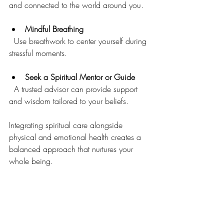
and connected to the world around you.
Mindful Breathing
  Use breathwork to center yourself during 
stressful moments.
Seek a Spiritual Mentor or Guide
  A trusted advisor can provide support 
and wisdom tailored to your beliefs.
Integrating spiritual care alongside 
physical and emotional health creates a 
balanced approach that nurtures your 
whole being.