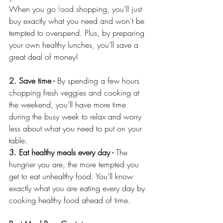
When you go 
f
ood shopping, you’ll just 
buy exactly what you need and won’t be 
tempted to overspend. Plus, by preparing 
your own healthy lunches, you’ll save a 
great deal of money!
2. Save time - 
By spending a few hours 
chopping fresh veggies and cooking at 
the weekend, you’ll have more time 
during the busy week to relax and worry 
less about what you need to put on your 
table.
3. Eat healthy meals every day - 
The 
hungrier you are, the more tempted you 
get to eat unhealthy food. You’ll know 
exactly what you are eating every day by 
cooking healthy food ahead of time.