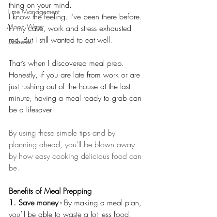
thing on your mind.
Time Management
I know the feeling. I’ve been there before. 
Moon Water
In my case, work and stress exhausted 
me. But I still wanted to eat well.
Diabetes
That’s when I discovered meal prep.
Honestly, if you are late from work or are 
just rushing out of the house at the last 
minute, having a meal ready to grab can 
be a lifesaver!
By using these simple tips and by 
planning ahead, you’ll be blown away 
by how easy cooking delicious food can 
be.
Benefits of Meal Prepping
1. Save money - 
By making a meal plan, 
you’ll be able to waste a lot less food. 