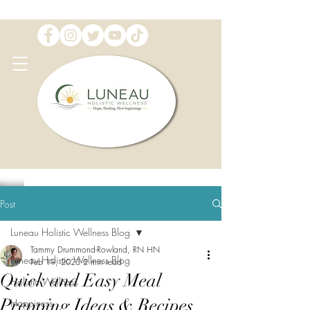
Post
Luneau Holistic Wellness Blog
Tammy Drummond-Rowland, RN HN
Luneau Holistic Wellness Blog
Feb 19, 2023
2 min read
Quick and Easy Meal
Holistic Wellness
Prepping Ideas & Recipes
Happiness