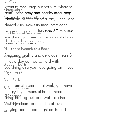
Life Coach
Want to meal prep but not sure where to 
Fibromyalgia
start? These 
easy and healthy meal prep 
Coping during the Holidays
ideas
 are perfect for breakfast, lunch, and 
dinner! Plus, you can meal prep each 
Getting Back On Track
recipe on this list in 
less than 30 minutes:
Irritable Bowel Syndrome
everything you need to help you start your 
Nutrition to Heal your body
week without stress.
Nutrition to Nourish Your Body
Preparing healthy and delicious meals 3 
Winter Solstice
times a day can be so hard with 
Bladder Health
everything else you have going on in your 
Meal Prepping
life!
Bone Broth
If you are stressed out at work, you have 
Setting Boundaries
hungry tiny humans at home, need to 
DIY Recipes
bring the dog out for a walk, do the 
laundry, clean, or all of the above, 
Meditation
thinking about food might be the last 
ADHD