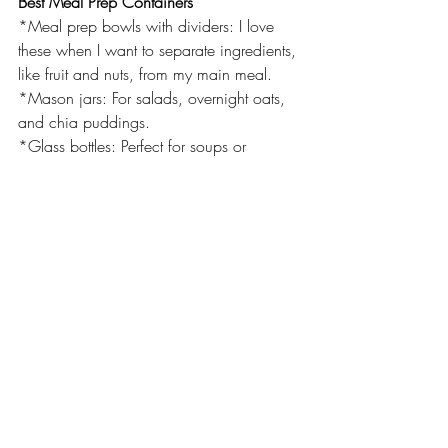
Best Meal Prep Containers
*Meal prep bowls with dividers: I love 
these when I want to separate ingredients, 
like fruit and nuts, from my main meal.
*Mason jars: For salads, overnight oats, 
and chia puddings.
*Glass bottles: Perfect for soups or 
smoothies on the go.
If you love these meal prep containers as 
much as I do, you can get them 
here
!
Meal Prep Recipes:
https://www.delish.com/cooking/recipe-
ideas/g36890133/healthy-meal-prep-
recipes/
If you want more information or would 
like to speak to a nutritionist: