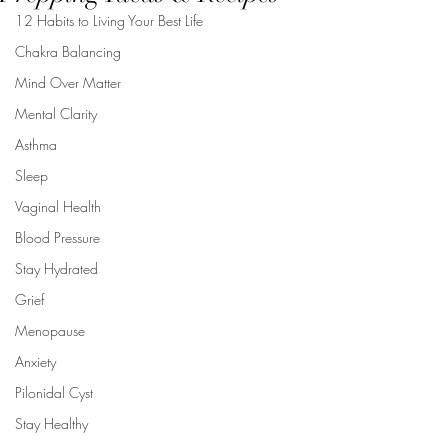
12 Habits to Living Your Best Life
Chakra Balancing
Mind Over Matter
Mental Clarity
Asthma
Sleep
Vaginal Health
Blood Pressure
Stay Hydrated
Grief
Menopause
Anxiety
Pilonidal Cyst
Stay Healthy