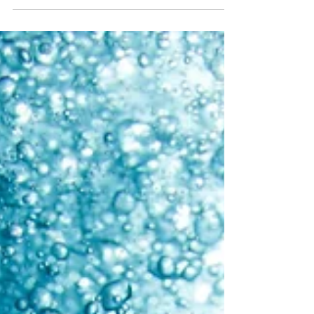
Tammy Drummond-Rowland, RN HN
Jun 18, 2023
3 min read
Gut Health
If your gut is out of whack—meaning the ratio of good
bacteria to bad is off—you'll feel it.