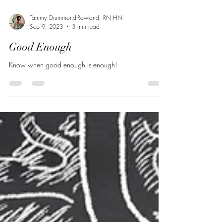
Tammy Drummond-Rowland, RN HN
Sep 9, 2023
3 min read
Good Enough
Know when good enough is enough!