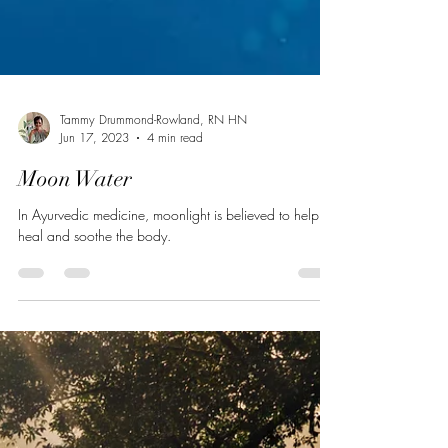
Tammy Drummond-Rowland, RN HN
Jun 17, 2023
4 min read
Moon Water