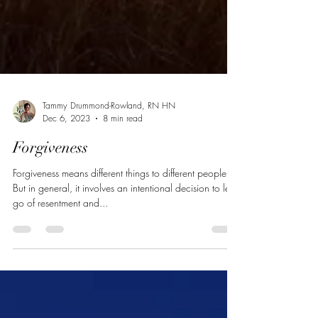
Tammy Drummond-Rowland, RN HN
Dec 6, 2023
8 min read
Forgiveness
Forgiveness means different things to different people.
But in general, it involves an intentional decision to let
go of resentment and...