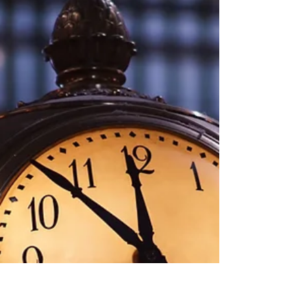
Tammy Drummond-Rowland, RN HN
Jun 11, 2023
1 min read
Luxuries of life
Life of Luxury