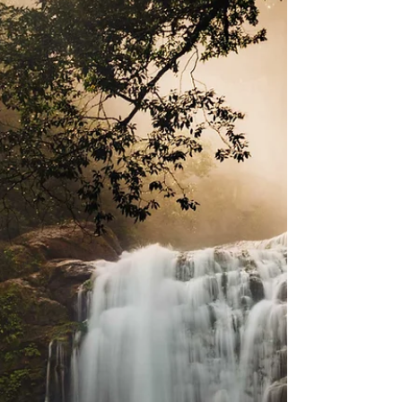
In Ayurvedic medicine, moonlight is believed to help
heal and soothe the body.