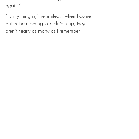
again.”
“Funny thing is,” he smiled, “when I come 
out in the morning to pick ‘em up, they 
aren’t nearly as many as I remember 
hanging up the night before.”
———–
Find a “Trouble Tree” to drop your 
problems off before you enter your home. 
Take a moment, close your eyes, take a 
deep breath, think of all the troubles 
clouding your mind, and leave them 
there. Think about all the positives in your 
life, breathe, put a smile on your face. 
Enter your home with a renewed, gentle 
spirit. (It doesn't have to be a tree. it can 
be a rock, bank, flowers, or even the side 
of your house) whatever you have will 