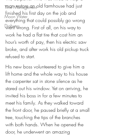
man restore an old farmhouse had just 
Time Management
finished his first day on the job and 
Moon Water
everything that could possibly go wrong 
Diabetes
went wrong. First of all, on his way to 
work he had a flat tire that cost him an 
hour’s worth of pay, then his electric saw 
broke, and after work his old pickup truck 
refused to start.
His new boss volunteered to give him a 
lift home and the whole way to his house 
the carpenter sat in stone silence as he 
stared out his window. Yet on arriving, he 
invited his boss in for a few minutes to 
meet his family. As they walked toward 
the front door, he paused briefly at a small 
tree, touching the tips of the branches 
with both hands. When he opened the 
door, he underwent an amazing 