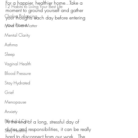
For a happier, healthier home...Take a 
12 Habits to Living Your Best Life
moment to ground yourself and gather 
Chakra Balancing
your thoughts each day before entering 
your home. 
Mind Over Matter
Mental Clarity
Asthma
Sleep
Vaginal Health
Blood Pressure
Stay Hydrated
Grief
Menopause
Anxiety
Pilonidal Cyst
At the end of a long, stressful day of 
duties and responsibilities, it can be really 
Stay Healthy
hard to disconnect from our work.  The 