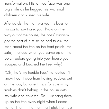
transformation. His tanned face was one 
big smile as he hugged his two small 
children and kissed his wife.
Afterwards, the man walked his boss to 
his car to say thank you. Now on their 
way out of the house, the boss’ curiosity 
got the best of him so he had to ask the 
man about the tree on the front porch. He 
said, I noticed when you came up on the 
porch before going into your house you 
stopped and touched the tree, why?
“Oh, that’s my trouble tree,” he replied. “I 
know I can’t stop from having troubles out 
on the job, but one thing’s for sure – my 
troubles don’t belong in the house with 
my wife and children. So I just hang them 
up on the tree every night when I come 
home. Then in the morning I pick them up 