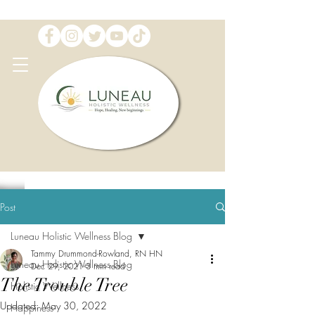
Post
Luneau Holistic Wellness Blog
Tammy Drummond-Rowland, RN HN
Luneau Holistic Wellness Blog
Dec 29, 2021
3 min read
The Trouble Tree
Holistic Wellness
Updated:
May 30, 2022
Happiness