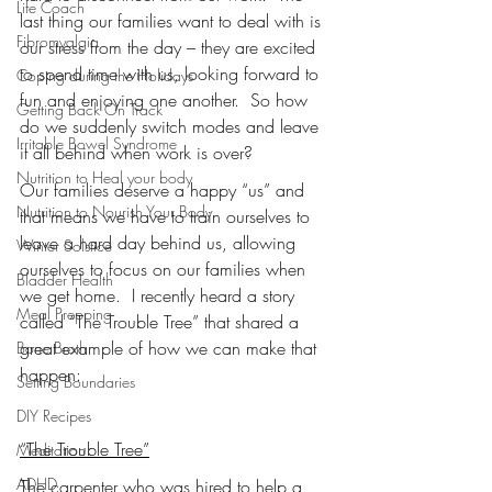
Life Coach
last thing our families want to deal with is 
Fibromyalgia
our stress from the day – they are excited 
to spend time with us, looking forward to 
Coping during the Holidays
fun and enjoying one another.  So how 
Getting Back On Track
do we suddenly switch modes and leave 
Irritable Bowel Syndrome
it all behind when work is over?
Nutrition to Heal your body
Our families deserve a happy “us” and 
Nutrition to Nourish Your Body
that means we have to train ourselves to 
leave a hard day behind us, allowing 
Winter Solstice
ourselves to focus on our families when 
Bladder Health
we get home.  I recently heard a story 
Meal Prepping
called “The Trouble Tree” that shared a 
great example of how we can make that 
Bone Broth
happen:
Setting Boundaries
DIY Recipes
“The Trouble Tree”
Meditation
ADHD
The carpenter who was hired to help a 