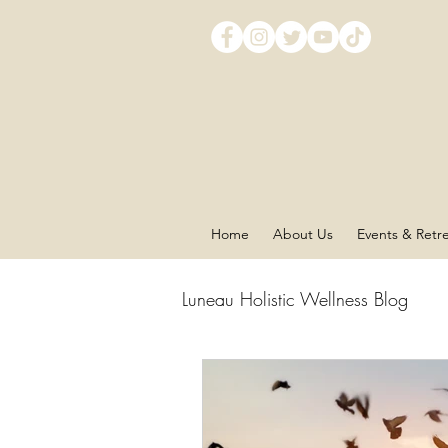
Home
About Us
Events & Retr
Luneau Holistic Wellness Blog
Chakra Balancing
Mind 