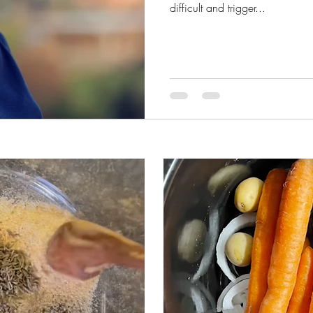
difficult and trigger...