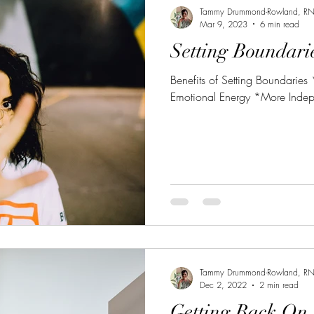
Tammy Drummond-Rowland, R
Mar 9, 2023
6 min read
Setting Boundari
Benefits of Setting Boundaries
Emotional Energy *More Inde
Tammy Drummond-Rowland, R
Dec 2, 2022
2 min read
Getting Back On