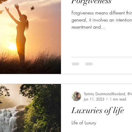
Forgiveness
ated
Grief
Menopause
Anxiety
Pilonidal 
Forgiveness means different thin
general, it involves an intentio
Coping during the Holidays
Getting Back On Trac
resentment and...
Nutrition to Heal your body
Nutrition to Nourish Your
Health
Meal Prepping
Bone Broth
Setting Boun
Tammy Drummond-Rowland, R
Jun 11, 2023
1 min read
Luxuries of life
Life of Luxury