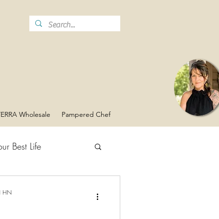
ERRA Wholesale
Pampered Chef
ur Best Life
Vaginal Health
N HN