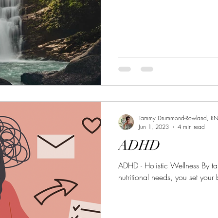
Tammy Drummond-Rowland, R
Jun 1, 2023
4 min read
ADHD
ADHD - Holistic Wellness By ta
nutritional needs, you set your