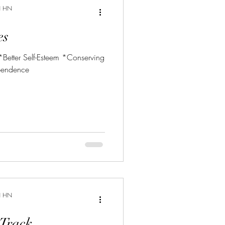
N HN
es
 *Better Self-Esteem *Conserving
pendence
N HN
 Track