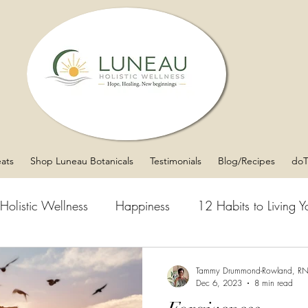
eats
Shop Luneau Botanicals
Testimonials
Blog/Recipes
doT
Holistic Wellness
Happiness
12 Habits to Living Yo
Over Matter
Mental Clarity
Asthma
Sleep
Tammy Drummond-Rowland, R
Dec 6, 2023
8 min read