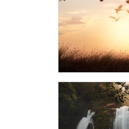
Blood Pressure
Stay Hydr
Life Coach
Fibromyalgia
Irritable Bowel Syndrome
Winter Solstice
Bladder 
DIY Recipes
Meditation