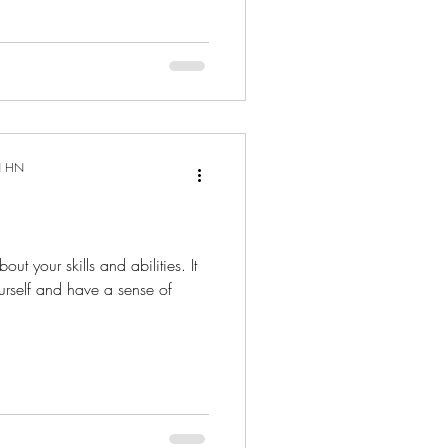
N HN
out your skills and abilities. It
urself and have a sense of