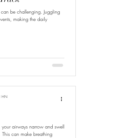
 can be challenging. Juggling
events, making the daily
N HN
h your airways narrow and swell
 This can make breathing