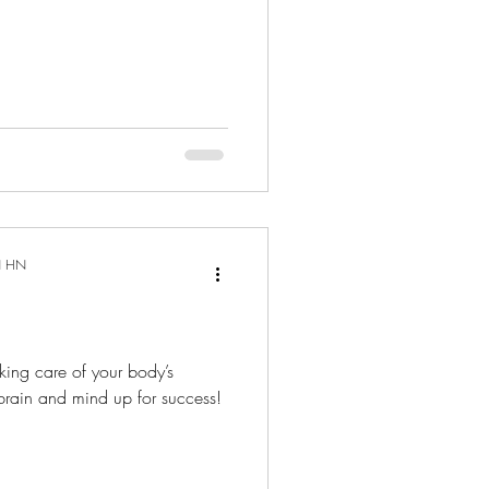
N HN
king care of your body’s
 brain and mind up for success!