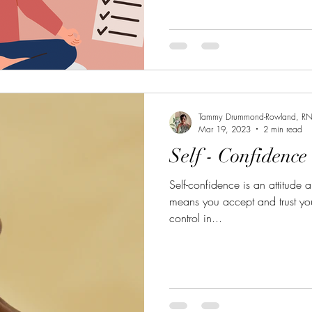
Tammy Drummond-Rowland, R
Mar 19, 2023
2 min read
Self - Confidence
Self-confidence is an attitude ab
means you accept and trust yo
control in...