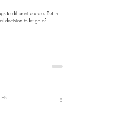
Cyst
Stay Healthy
gs to different people. But in
nal decision to let go of
k
 Body
daries
N HN