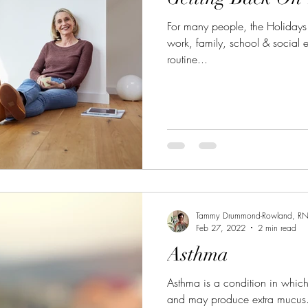
For many people, the Holidays
work, family, school & social 
routine...
Tammy Drummond-Rowland, R
Feb 27, 2022
2 min read
Asthma
Asthma is a condition in whic
and may produce extra mucus.