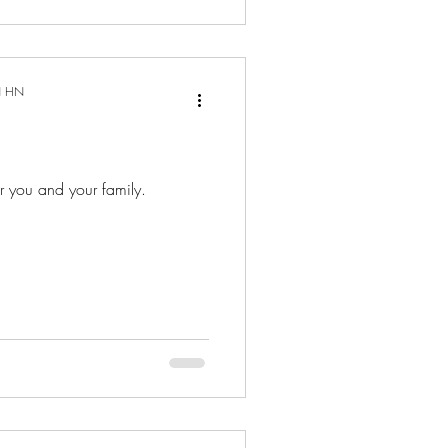
N HN
or you and your family.