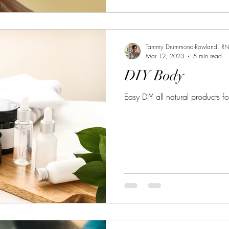
Tammy Drummond-Rowland, R
Mar 12, 2023
5 min read
DIY Body
Easy DIY all natural products f