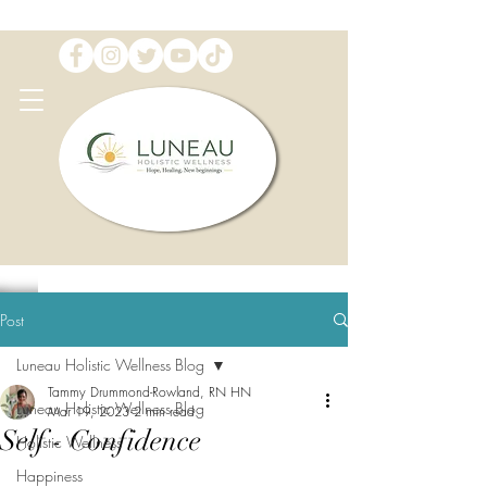
Post
Luneau Holistic Wellness Blog
Tammy Drummond-Rowland, RN HN
Luneau Holistic Wellness Blog
Mar 19, 2023
2 min read
Self - Confidence
Holistic Wellness
Happiness