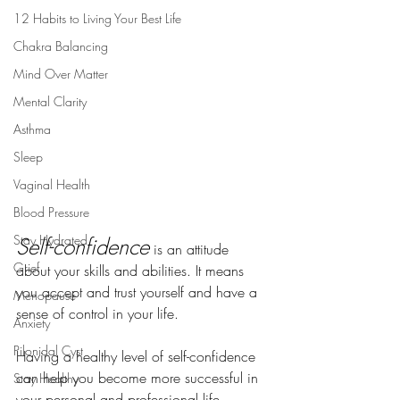
12 Habits to Living Your Best Life
Chakra Balancing
Mind Over Matter
Mental Clarity
Asthma
Sleep
Vaginal Health
Blood Pressure
Stay Hydrated
Self-confidence
is an attitude 
Grief
about your skills and abilities. It means 
you accept and trust yourself and have a 
Menopause
sense of control in your life.
Anxiety
Pilonidal Cyst
Having a healthy level of self-confidence 
can help you become more successful in 
Stay Healthy
your personal and professional life. 