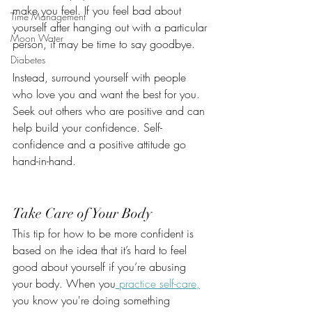
make you feel. If you feel bad about 
Time Management
yourself after hanging out with a particular 
Moon Water
person, it may be time to say goodbye. 
Diabetes
Instead, surround yourself with people 
who love you and want the best for you. 
Seek out others who are positive and can 
help build your confidence. Self-
confidence and a positive attitude go 
hand-in-hand.
Take Care of Your Body
This tip for how to be more confident is 
based on the idea that it’s hard to feel 
good about yourself if you’re abusing 
your body. When you
 practice self-care,
you know you're doing something 