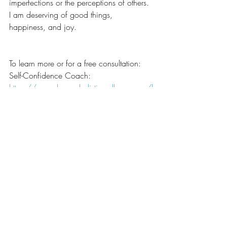
imperfections or the perceptions of others. 
I am deserving of good things, 
happiness, and joy.
To learn more or for a free consultation:
Self-Confidence Coach: 
https://www.luneauholisticwellness.com/l
ife-coaching
Nutritionist: 
https://www.luneauholisticwellness.com/
nutritionist
Many Blessings,
Tammy 
healthy
Happiness
self love
self care
self esteem
Confidence
healthy habits
Happiness