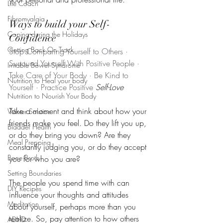
Life Coach
Fibromyalgia
Ways to build your Self-
Coping during the Holidays
Confidence
Getting Back On Track
Stop Comparing Yourself to Others · 
Surround Yourself With Positive People · 
Irritable Bowel Syndrome
Take Care of Your Body · Be Kind to 
Nutrition to Heal your body
Yourself · Practice Positive 
Self-Love
Nutrition to Nourish Your Body
Take a moment and think about how your 
Winter Solstice
friends make you feel. Do they lift you up, 
Bladder Health
or do they bring you down? Are they 
Meal Prepping
constantly judging you, or do they accept 
Bone Broth
you for who you are? 
Setting Boundaries
The people you spend time with can 
DIY Recipes
influence your thoughts and attitudes 
Meditation
about yourself, perhaps more than you 
realize. So, pay attention to how others 
ADHD