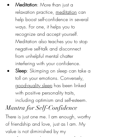
Meditation
:
More than just a 
relaxation practice, 
meditation
 can 
help boost self-confidence in several 
ways. For one, it helps you to 
recognize and accept yourself. 
Meditation also teaches you to stop 
negative self-talk and disconnect 
from unhelpful mental chatter 
interfering with your confidence.
Sleep
: Skimping on sleep can take a 
toll on your emotions. Conversely, 
good-quality sleep
 has been linked 
with positive personality traits, 
including optimism and self-esteem.
Mantra for Self-Confidence
There is just one me. I am enough, worthy 
of friendship and love, just as I am. My 
value is not diminished by my 