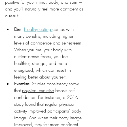
positive for your mind, body, and spirit—
and you'll naturally feel more confident as 
a result.
Diet
: 
Healthy eating 
comes with 
many benefits, including higher 
levels of confidence and self-esteem. 
When you fuel your body with 
nutrient-dense foods, you feel 
healthier, stronger, and more 
energized, which can result in 
feeling better about yourself.
Exercise
: Studies consistently show 
that 
physical exercise
 boosts self-
confidence. For instance, a 2016 
study found that regular physical 
activity improved participants’ body 
image. And when their body image 
improved, they felt more confident.