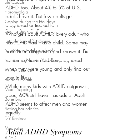
Life Coach
ADHD, too. About 4% to 5% of U.S. 
Fibromyalgia
adults have it. But few adults get 
Coping during the Holidays
diagnosed or treated for it.
Getting Back On Track
Who gets adult ADHD? Every adult who 
Irritable Bowel Syndrome
has ADHD had it as a child. Some may 
Nutrition to Heal your body
have been diagnosed and known it. But 
some may have not been diagnosed 
Nutrition to Nourish Your Body
when they were young and only find out 
Winter Solstice
later in life.
Bladder Health
While many kids with ADHD outgrow it, 
Meal Prepping
about 60% still have it as adults. Adult 
Bone Broth
ADHD seems to affect men and women 
Setting Boundaries
equally.
DIY Recipes
Meditation
Adult ADHD Symptoms
ADHD