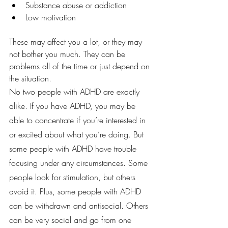
Substance abuse or addiction
Low motivation
These may affect you a lot, or they may 
not bother you much. They can be 
problems all of the time or just depend on 
the situation.
No two people with ADHD are exactly 
alike. If you have ADHD, you may be 
able to concentrate if you’re interested in 
or excited about what you’re doing. But 
some people with ADHD have trouble 
focusing under any circumstances. Some 
people look for stimulation, but others 
avoid it. Plus, some people with ADHD 
can be withdrawn and antisocial. Others 
can be very social and go from one 