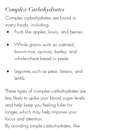
Complex Carbohydrates
Complex carbohydrates are found in 
many foods, including:
Fruits like apples, kiwis, and berries
Whole grains such as oatmeal, 
brown rice, quinoa, barley, and 
whole-wheat bread or pasta
Legumes such as peas, beans, and 
lentils
These types of complex carbohydrates are 
less likely to spike your blood sugar levels 
and help keep you feeling fuller for 
longer, which may help improve your 
focus and attention.
By avoiding simple carbohydrates, like 