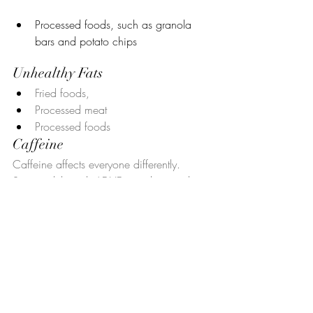
Processed foods, such as granola 
bars and potato chips
Unhealthy Fats
Fried foods, 
Processed meat
Processed foods
Caffeine
Caffeine affects everyone differently. 
Some adults with ADHD may have to limit 
their caffeine consumption, as it may 
bring about side effects such as 
insomnia, nervousness, irritability, 
stomach discomfort, and anxiety.
Vitamins and Minerals for 
Your ADHD 