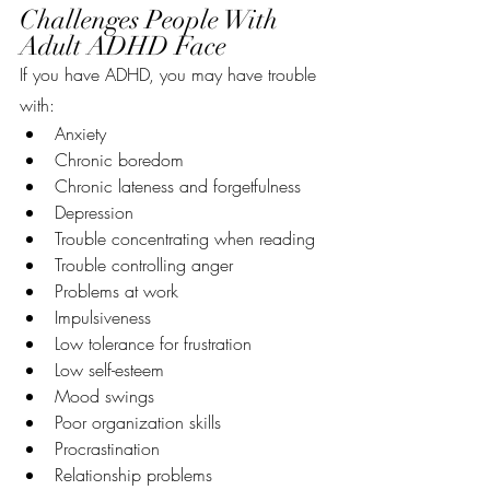
Challenges People With 
Adult ADHD Face
If you have ADHD, you may have trouble 
with:
Anxiety
Chronic boredom
Chronic lateness and forgetfulness
Depression
Trouble concentrating when reading
Trouble controlling anger
Problems at work
Impulsiveness
Low tolerance for frustration
Low self-esteem
Mood swings
Poor organization skills
Procrastination
Relationship problems