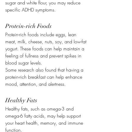
sugar and white flour, you may reduce 
specific ADHD symptoms.
Protein-rich Foods
Protein-rich foods include eggs, lean 
meat, milk, cheese, nuts, soy, and low-fat 
yogurt. These foods can help maintain a 
feeling of fullness and prevent spikes in 
blood sugar levels.
Some research also found that having a 
protein-rich breakfast can help enhance 
mood, attention, and alertness.
Healthy Fats
Healthy fats, such as omega-3 and 
omega-6 fatty acids, may help support 
your heart health, memory, and immune 
function.