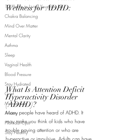
Wellness for ADHD:
12 Habits to Living Your Best Life
Chakra Balancing
Mind Over Matter
Mental Clarity
Asthma
Sleep
Vaginal Health
Blood Pressure
Stay Hydrated
What Is Attention Deficit 
Grief
Hyperactivity Disorder 
(ADHD)?
Menopause
Many people have heard of ADHD. It 
Anxiety
may make you think of kids who have 
Pilonidal Cyst
trouble paying attention or who are 
Stay Healthy
hyperactive or impulsive. Adults can have 