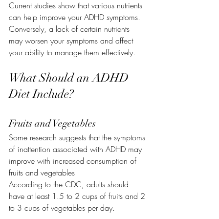
Current studies show that various nutrients 
can help improve your ADHD symptoms. 
Conversely, a lack of certain nutrients 
may worsen your symptoms and affect 
your ability to manage them effectively.
What Should an ADHD 
Diet Include?
Fruits and Vegetables
Some research suggests that the symptoms 
of inattention associated with ADHD may 
improve with increased consumption of 
fruits and vegetables
According to the CDC, adults should 
have at least 1.5 to 2 cups of fruits and 2 
to 3 cups of vegetables per day.