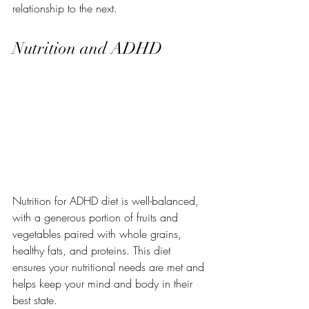
relationship to the next.
Nutrition and ADHD
Nutrition for ADHD diet is well-balanced, 
with a generous portion of fruits and 
vegetables paired with whole grains, 
healthy fats, and proteins. This diet 
ensures your nutritional needs are met and 
helps keep your mind and body in their 
best state.