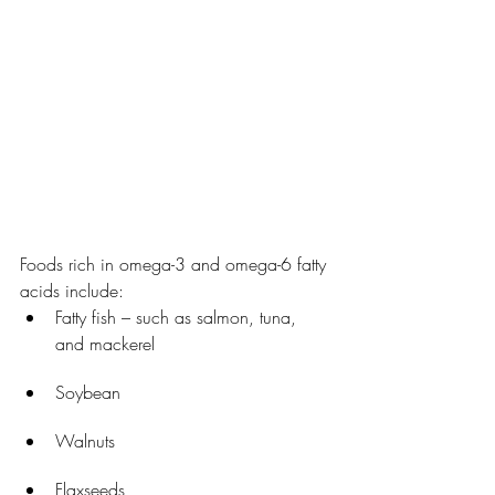
Foods rich in omega-3 and omega-6 fatty 
acids include:
Fatty fish – such as salmon, tuna, 
and mackerel
Soybean
Walnuts
Flaxseeds