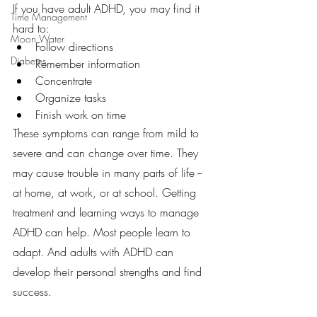
If you have adult ADHD, you may find it 
Time Management
hard to:
Moon Water
Follow directions
Diabetes
Remember information
Concentrate
Organize tasks
Finish work on time
These symptoms can range from mild to 
severe and can change over time. They 
may cause trouble in many parts of life -- 
at home, at work, or at school. Getting 
treatment and learning ways to manage 
ADHD can help. Most people learn to 
adapt. And adults with ADHD can 
develop their personal strengths and find 
success.