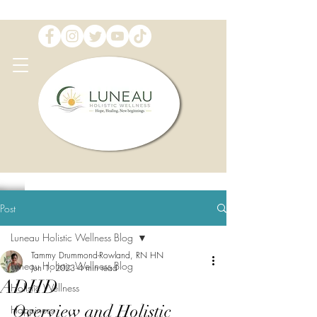
Post
Luneau Holistic Wellness Blog
Tammy Drummond-Rowland, RN HN
Luneau Holistic Wellness Blog
Jun 1, 2023
4 min read
ADHD
Holistic Wellness
Overview and Holistic 
Happiness