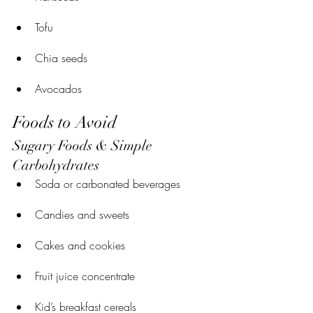
Tofu
Chia seeds
Avocados
Foods to Avoid
Sugary Foods & Simple 
Carbohydrates
Soda or carbonated beverages
Candies and sweets
Cakes and cookies
Fruit juice concentrate
Kid’s breakfast cereals