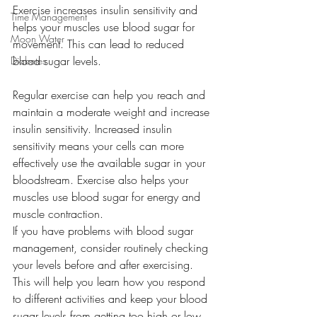
Exercise increases insulin sensitivity and 
Time Management
helps your muscles use blood sugar for 
Moon Water
movement. This can lead to reduced 
blood sugar levels.
Diabetes
Regular exercise can help you reach and 
maintain a moderate weight and increase 
insulin sensitivity. Increased insulin 
sensitivity means your cells can more 
effectively use the available sugar in your 
bloodstream. Exercise also helps your 
muscles use blood sugar for energy and 
muscle contraction. 
If you have problems with blood sugar 
management, consider routinely checking 
your levels before and after exercising. 
This will help you learn how you respond 
to different activities and keep your blood 
sugar levels from getting too high or low. 