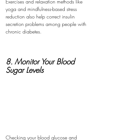
Exercises and relaxation methods like 
yoga and mindfulness-based stress 
reduction also help correct insulin 
secretion problems among people with 
chronic diabetes. 
8. Monitor Your Blood 
Sugar Levels
Checking your blood glucose and 