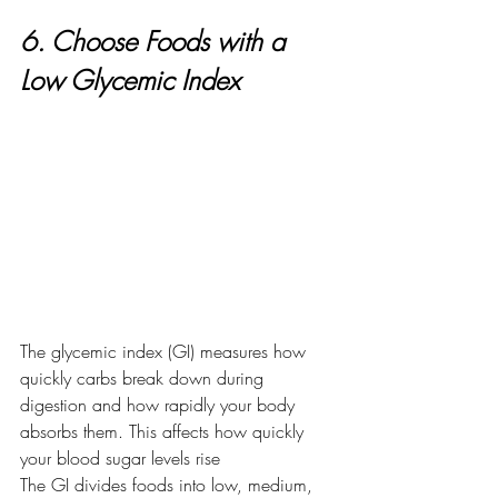
6. Choose Foods with a 
Low Glycemic Index
The glycemic index (GI) measures how 
quickly carbs break down during 
digestion and how rapidly your body 
absorbs them. This affects how quickly 
your blood sugar levels rise
The GI divides foods into low, medium, 