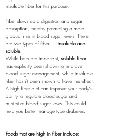
insoluble fiber for this purpose.
Fiber slows carb digestion and sugar 
absorption, thereby promoting a more 
gradual rise in blood sugar levels. There 
are two types of fiber — 
insoluble and 
soluble.
While both are important, 
soluble fiber 
has explicitly been shown to improve 
blood sugar management, while insoluble 
fiber hasn’t been shown to have this effect.
A high fiber diet can improve your body’s 
ability to regulate blood sugar and 
minimize blood sugar lows. This could 
help you better manage type diabetes. 
Foods that are high in fiber include: