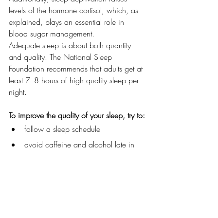
levels of the hormone cortisol, which, as 
explained, plays an essential role in 
blood sugar management.
Adequate sleep is about both quantity 
and quality. The National Sleep 
Foundation recommends that adults get at 
least 7–8 hours of high quality sleep per 
night.
To improve the quality of your sleep, try to:
follow a sleep schedule
avoid caffeine and alcohol late in 
the day
get regular exercise
cut down on screen time before bed
keep your bedroom cool