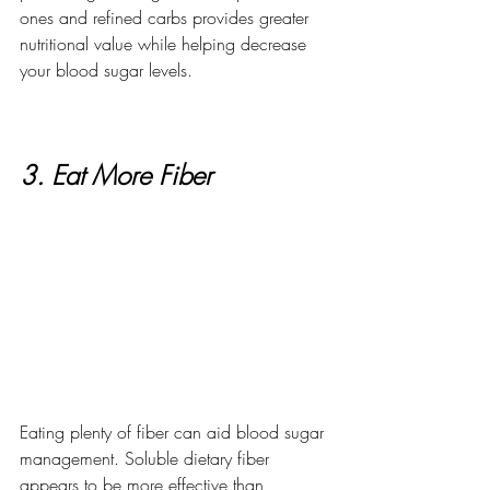
ones and refined carbs provides greater 
nutritional value while helping decrease 
your blood sugar levels.
3. Eat More Fiber
Eating plenty of fiber can aid blood sugar 
management. Soluble dietary fiber 
appears to be more effective than 