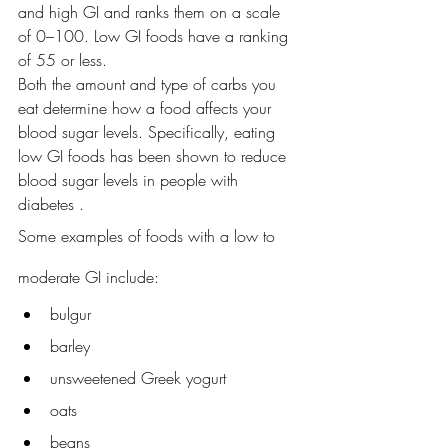
and high GI and ranks them on a scale 
of 0–100. Low GI foods have a ranking 
of 55 or less.
Both the amount and type of carbs you 
eat determine how a food affects your 
blood sugar levels. Specifically, eating 
low GI foods has been shown to reduce 
blood sugar levels in people with 
diabetes . 
Some examples of foods with a low to 
moderate GI include:
bulgur
barley
unsweetened Greek yogurt
oats
beans