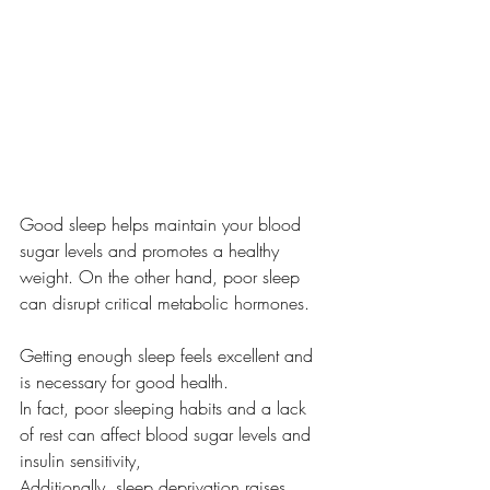
Good sleep helps maintain your blood 
sugar levels and promotes a healthy 
weight. On the other hand, poor sleep 
can disrupt critical metabolic hormones.
Getting enough sleep feels excellent and 
is necessary for good health.
In fact, poor sleeping habits and a lack 
of rest can affect blood sugar levels and 
insulin sensitivity, 
Additionally, sleep deprivation raises 