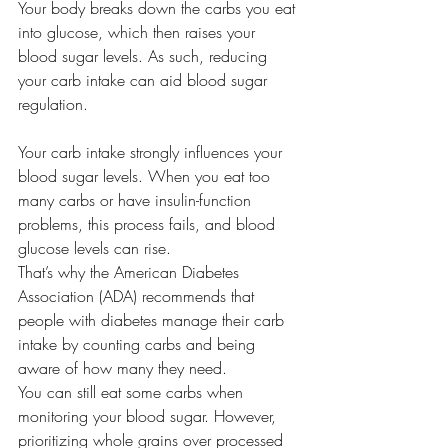
Your body breaks down the carbs you eat 
into glucose, which then raises your 
blood sugar levels. As such, reducing 
your carb intake can aid blood sugar 
regulation.
Your carb intake strongly influences your 
blood sugar levels. When you eat too 
many carbs or have insulin-function 
problems, this process fails, and blood 
glucose levels can rise.
That’s why the American Diabetes 
Association (ADA) recommends that 
people with diabetes manage their carb 
intake by counting carbs and being 
aware of how many they need. 
You can still eat some carbs when 
monitoring your blood sugar. However, 
prioritizing whole grains over processed 