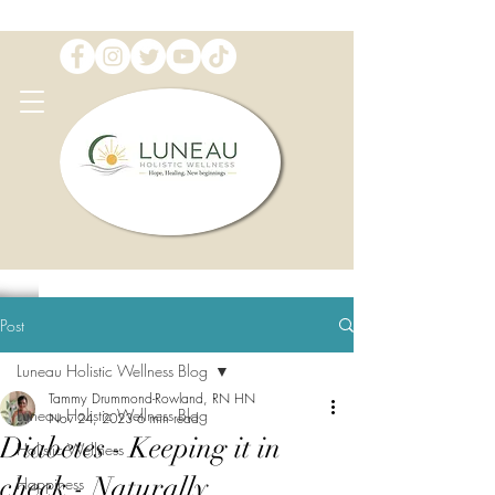
Post
Luneau Holistic Wellness Blog
Tammy Drummond-Rowland, RN HN
Luneau Holistic Wellness Blog
Nov 24, 2023
6 min read
Diabetes - Keeping it in
Holistic Wellness
check - Naturally
Happiness