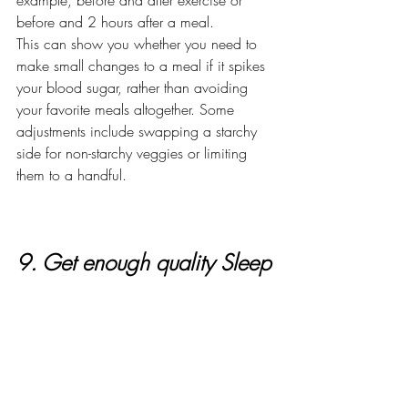
example, before and after exercise or 
before and 2 hours after a meal.
This can show you whether you need to 
make small changes to a meal if it spikes 
your blood sugar, rather than avoiding 
your favorite meals altogether. Some 
adjustments include swapping a starchy 
side for non-starchy veggies or limiting 
them to a handful.
9. Get enough quality Sleep