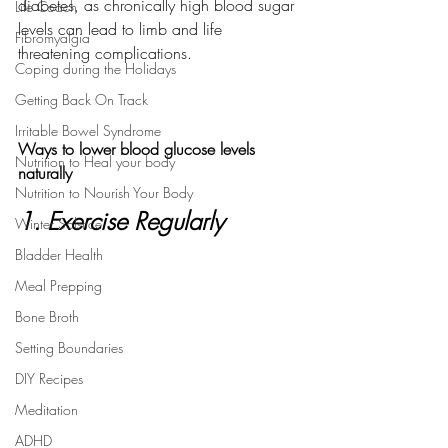
diabetes, as chronically high blood sugar 
Life Coach
levels can lead to limb and life 
Fibromyalgia
threatening complications. 
Coping during the Holidays
Getting Back On Track
Irritable Bowel Syndrome
Ways to lower blood glucose levels 
Nutrition to Heal your body
naturally
Nutrition to Nourish Your Body
1. Exercise Regularly
Winter Solstice
Bladder Health
Meal Prepping
Bone Broth
Setting Boundaries
DIY Recipes
Meditation
ADHD