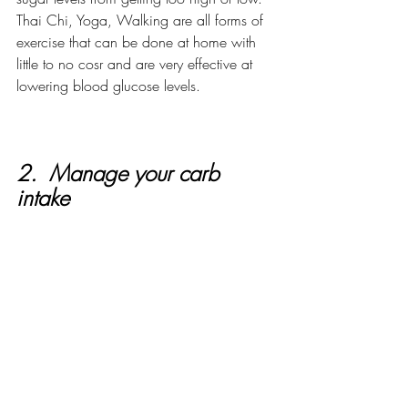
Thai Chi, Yoga, Walking are all forms of 
exercise that can be done at home with 
little to no cosr and are very effective at 
lowering blood glucose levels. 
2.  Manage your carb 
intake