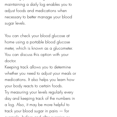
maintaining a daily log enables you to 
adjust foods and medications when 
necessary to better manage your blood 
sugar levels.
You can check your blood glucose at 
home using a portable blood glucose 
meter, which is known as a glucometer. 
You can discuss this option with your 
doctor.
Keeping track allows you to determine 
whether you need to adjust your meals or 
medications. It also helps you learn how 
your body reacts to certain foods. 
Try measuring your levels regularly every 
day and keeping track of the numbers in 
a log. Also, it may be more helpful to 
track your blood sugar in pairs — for 