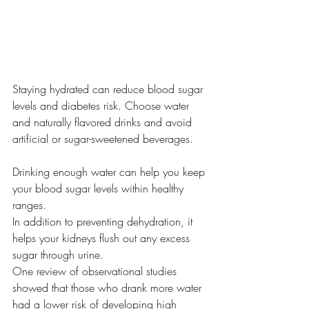
Staying hydrated can reduce blood sugar 
levels and diabetes risk. Choose water 
and naturally flavored drinks and avoid 
artificial or sugar-sweetened beverages.
Drinking enough water can help you keep 
your blood sugar levels within healthy 
ranges.
In addition to preventing dehydration, it 
helps your kidneys flush out any excess 
sugar through urine.
One review of observational studies 
showed that those who drank more water 
had a lower risk of developing high 