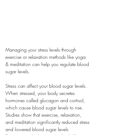
Managing your stress levels through 
exercise or relaxation methods like yoga 
& meditation can help you regulate blood 
sugar levels.
Stress can affect your blood sugar levels. 
When stressed, your body secretes 
hormones called glucagon and cortisol, 
which cause blood sugar levels to rise. 
Studies show that exercise, relaxation, 
and meditation significantly reduced stress 
and lowered blood sugar levels 