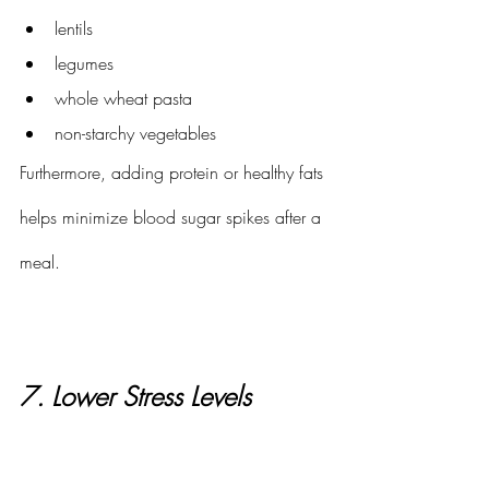
lentils
legumes
whole wheat pasta
non-starchy vegetables
Furthermore, adding protein or healthy fats 
helps minimize blood sugar spikes after a 
meal. 
7. Lower Stress Levels