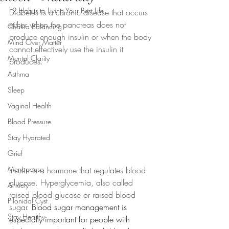
12 Habits to Living Your Best Life
Diabetes is a chronic disease that occurs 
either when the pancreas does not 
Chakra Balancing
produce enough insulin or when the body 
Mind Over Matter
cannot effectively use the insulin it 
Mental Clarity
produces.
Asthma
Sleep
Vaginal Health
Blood Pressure
Stay Hydrated
Grief
Menopause
Insulin is a hormone that regulates blood 
glucose. Hyperglycemia, also called 
Anxiety
raised blood glucose or raised blood 
Pilonidal Cyst
sugar. 
Blood sugar management is 
Stay Healthy
especially important for people with 