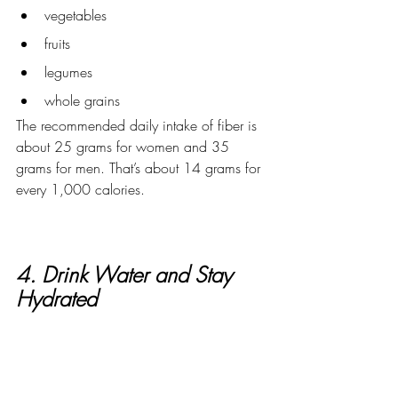
vegetables
fruits
legumes
whole grains
The recommended daily intake of fiber is 
about 25 grams for women and 35 
grams for men. That’s about 14 grams for 
every 1,000 calories.  
4. Drink Water and Stay 
Hydrated