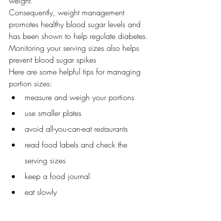
weight.
Consequently, weight management 
promotes healthy blood sugar levels and 
has been shown to help regulate diabetes.
Monitoring your serving sizes also helps 
prevent blood sugar spikes
Here are some helpful tips for managing 
portion sizes:
measure and weigh your portions
use smaller plates
avoid all-you-can-eat restaurants
read food labels and check the 
serving sizes
keep a food journal
eat slowly