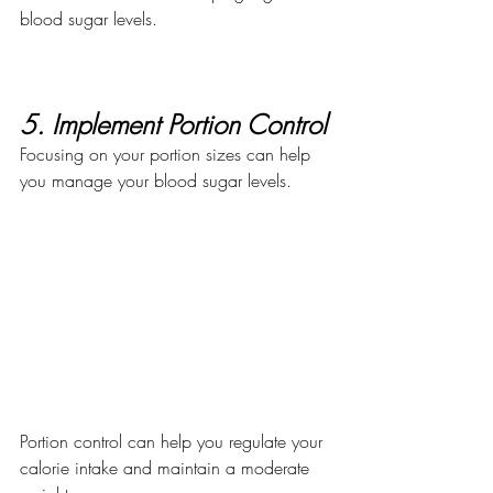
blood sugar levels. 
5. Implement Portion Control
Focusing on your portion sizes can help 
you manage your blood sugar levels.
Portion control can help you regulate your 
calorie intake and maintain a moderate 