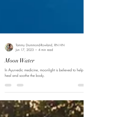
Tammy Drummond-Rowland, RN HN
Jun 17, 2023
4 min read
Moon Water
In Ayurvedic medicine, moonlight is believed to help
heal and soothe the body.