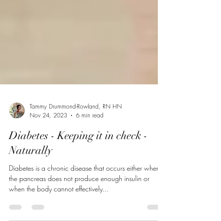
Tammy Drummond-Rowland, RN HN
Nov 24, 2023
6 min read
Diabetes - Keeping it in check -
Naturally
Diabetes is a chronic disease that occurs either when
the pancreas does not produce enough insulin or
when the body cannot effectively...