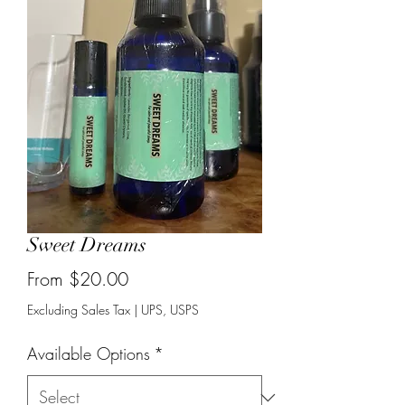
Sweet Dreams
Sale
From
$20.00
Price
Excluding Sales Tax
|
UPS, USPS
Available Options
*