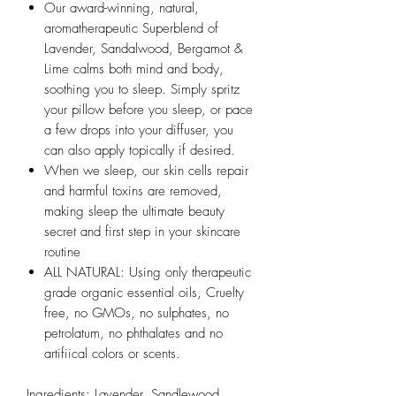
Our award-winning, natural,
aromatherapeutic Superblend of
Lavender, Sandalwood, Bergamot &
Lime calms both mind and body,
soothing you to sleep. Simply spritz
your pillow before you sleep, or pace
a few drops into your diffuser, you
can also apply topically if desired.
When we sleep, our skin cells repair
and harmful toxins are removed,
making sleep the ultimate beauty
secret and first step in your skincare
routine
ALL NATURAL: Using only therapeutic
grade organic essential oils, Cruelty
free, no GMOs, no sulphates, no
petrolatum, no phthalates and no
artifiical colors or scents.
Ingredients: Lavender, Sandlewood,