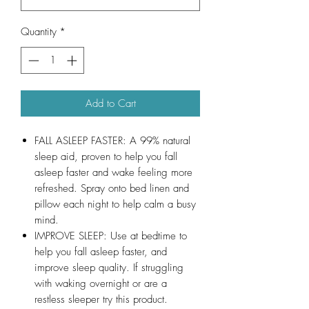
Quantity
*
Add to Cart
FALL ASLEEP FASTER: A 99% natural
sleep aid, proven to help you fall
asleep faster and wake feeling more
refreshed. Spray onto bed linen and
pillow each night to help calm a busy
mind.
IMPROVE SLEEP: Use at bedtime to
help you fall asleep faster, and
improve sleep quality. If struggling
with waking overnight or are a
restless sleeper try this product.