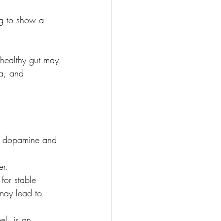
ng to show a 
 healthy gut may 
a, and 
ke dopamine and 
er.
for stable 
may lead to 
el, is an 