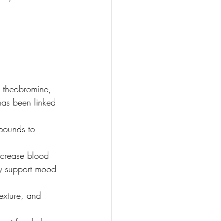
, theobromine, 
has been linked 
pounds to 
ncrease blood 
ay support mood 
texture, and 