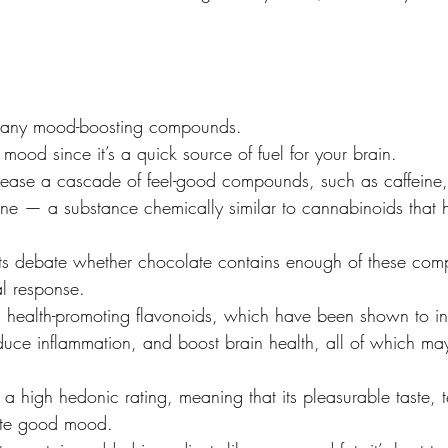
 many mood-boosting compounds.
mood since it’s a quick source of fuel for your brain.
elease a cascade of feel-good compounds, such as caffeine
e — a substance chemically similar to cannabinoids that 
s debate whether chocolate contains enough of these com
al response.
 in health-promoting flavonoids, which have been shown to i
educe inflammation, and boost brain health, all of which m
 a high hedonic rating, meaning that its pleasurable taste, 
ote good mood.