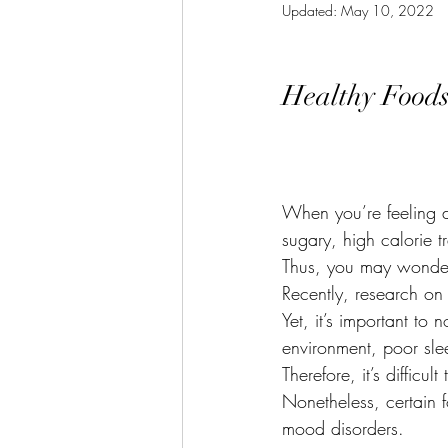
Updated:
May 10, 2022
Menopause
Anxiety
Piloni
Healthy Foods
Getting Back On Track
Irritabl
Winter Solstice
Bladder Health
When you’re feeling do
sugary, high calorie 
Thus, you may wonder
Recently, research on
Yet, it’s important to
environment, poor slee
Therefore, it’s difficu
Nonetheless, certain 
mood disorders.