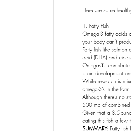
Here are some health
1. Fatty Fish
Omega-3 fatty acids a
your body can’t prod
Fatty fish like salmo
acid (DHA) and eicosa
Omega-3's contribute t
brain development and
While research is mix
omega-3’s in the form 
Although there’s no s
500 mg of combined
Given that a 3.5-oun
eating this fish a few
SUMMARY: 
Fatty fis