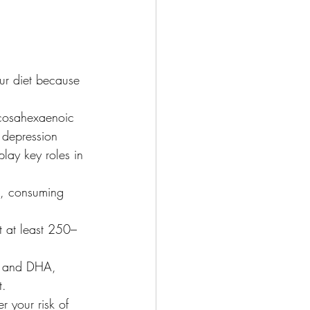
ur diet because 
ocosahexaenoic 
 depression 
lay key roles in 
s, consuming 
t at least 250–
A and DHA, 
t.
r your risk of 