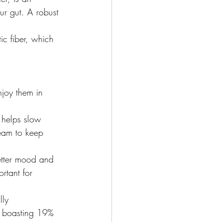
our gut. A robust 
ic fiber, which 
joy them in 
 helps slow 
ream to keep 
etter mood and 
rtant for 
lly 
) boasting 19% 