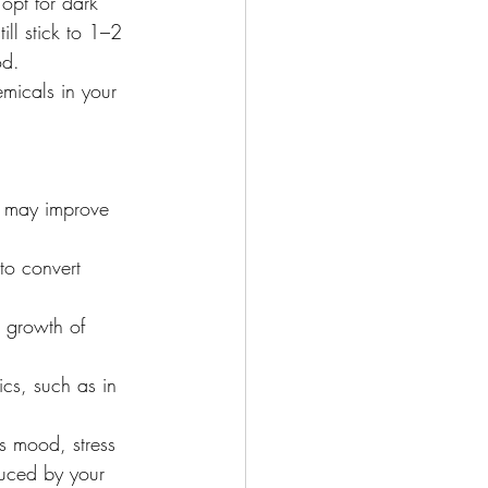
opt for dark 
ll stick to 1–2 
od.
micals in your 
, may improve 
to convert 
e growth of 
ics, such as in 
s mood, stress 
duced by your 