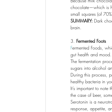
Because milk chocolate
chocolate—which is hi
small squares (of 70% 
SUMMARY: 
Dark choc
brain.
3.
 Fermented Foots
F
ermented Foods, whic
gut health and mood.
The fermentation proce
sugars into alcohol a
During this process, p
healthy bacteria in yo
It’s important to note 
the case of beer, som
Serotonin is a neurotr
response, appetite, a