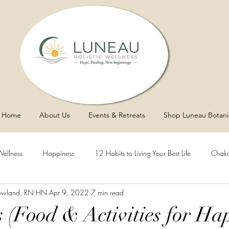
Home
About Us
Events & Retreats
Shop Luneau Botani
Wellness
Happiness
12 Habits to Living Your Best Life
Chakr
owland, RN HN
Apr 9, 2022
7 min read
y
Asthma
Sleep
Vaginal Health
Blood Pressure
 (Food & Activities for Hap