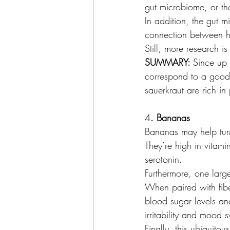
gut microbiome, or the
In addition, the gut m
connection between he
Still, more research 
SUMMARY: 
Since up 
correspond to a good 
sauerkraut are rich in 
4
. Bananas
Bananas may help tur
They’re high in vitam
serotonin.
Furthermore, one larg
When paired with fiber
blood sugar levels an
irritability and mood 
Finally, this ubiquitou