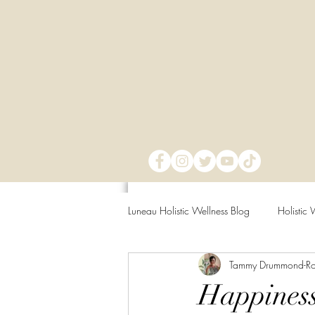
Luneau Holistic Wellness Blog
Holistic 
Tammy Drummond-R
Mind Over Matter
Mental Clarit
Happiness