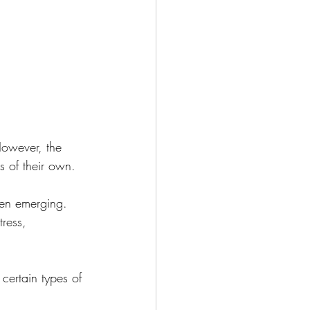
g during the Holidays
h Your Body
cipes
Meditation
However, the 
s of their own.
een emerging. 
ress, 
certain types of 