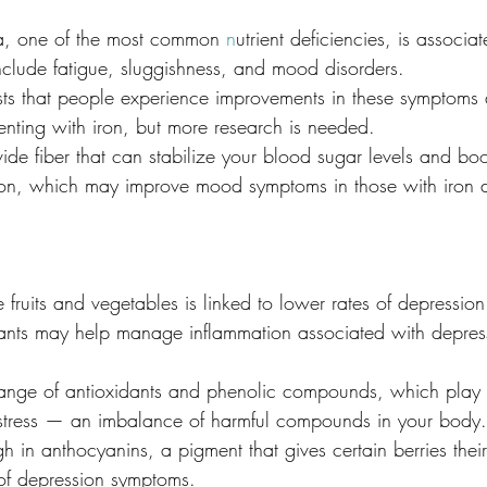
ia, one of the most common 
n
utrient deficiencies, is associa
include fatigue, sluggishness, and mood disorders.
s that people experience improvements in these symptoms af
enting with iron, but more research is needed.
ide fiber that can stabilize your blood sugar levels and bo
iron, which may improve mood symptoms in those with iron d
 fruits and vegetables is linked to lower rates of depression
idants may help manage inflammation associated with depres
ange of antioxidants and phenolic compounds, which play a
 stress — an imbalance of harmful compounds in your body.
igh in anthocyanins, a pigment that gives certain berries thei
 of depression symptoms.