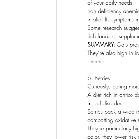
of your daily needs.
Iron deficiency anem
intake. Its symptoms 
Some research suggest
rich foods or supplem
SUMMARY: 
Oats prov
They’re also high in 
anemia.
6. Berries
Curiously, eating more
A diet rich in antiox
mood disorders.
Berries pack a wide r
combatting oxidative
They’re particularly h
color, they lower risk