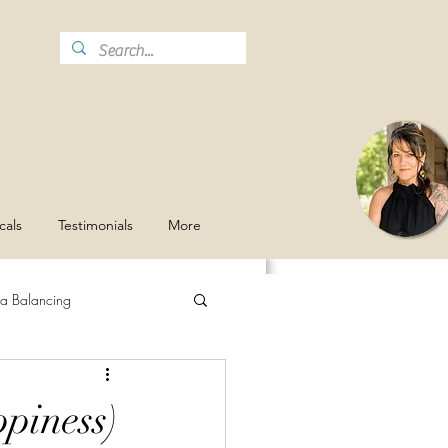
cals
Testimonials
More
a Balancing
Stay Hydrated
Grief
piness)