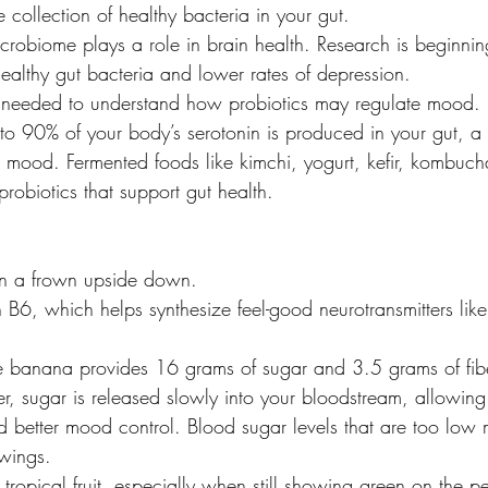
 collection of healthy bacteria in your gut.
icrobiome plays a role in brain health. Research is beginni
althy gut bacteria and lower rates of depression.
is needed to understand how probiotics may regulate mood.
to 90% of your body’s serotonin is produced in your gut, a
mood. Fermented foods like kimchi, yogurt, kefir, kombuch
probiotics that support gut health.
n a frown upside down.
in B6, which helps synthesize feel-good neurotransmitters li
e banana provides 16 grams of sugar and 3.5 grams of fib
, sugar is released slowly into your bloodstream, allowing 
d better mood control. Blood sugar levels that are too low 
swings.
s tropical fruit, especially when still showing green on the pe