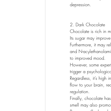
depression.
2. Dark Chocolate
Chocolate is rich in
Its sugar may improve 
Furthermore, it may r
and N-acylethanolamin
to improved mood.
However, some expert
trigger a psychologic
Regardless, it’s high
flow to your brain, r
regulation.
Finally, chocolate has
smell may also prom