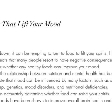
dal Cyst
Stay Healthy
Life Coach
Fibromyalgia
Copin
 That Lift Your Mood
e Bowel Syndrome
Nutrition to Heal your body
Nutrition to Nouris
Meal Prepping
Bone Broth
Setting Boundaries
DIY Re
wn, it can be tempting to turn to food to lift your spirits. 
treats that many people resort to have negative consequence
 whether any healthy foods can improve your mood.
 the relationship between nutrition and mental health has b
 note that mood can be influenced by many factors, such as st
p, genetics, mood disorders, and nutritional deficiencies.
lt to accurately determine whether food can raise your spirits.
foods have been shown to improve overall brain health and 