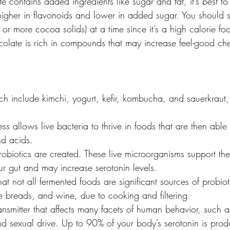
 contains added ingredients like sugar and fat, it’s best to 
gher in flavonoids and lower in added sugar. You should sti
or more cocoa solids) at a time since it’s a high calorie fo
olate is rich in compounds that may increase feel-good che
h include kimchi, yogurt, kefir, kombucha, and sauerkraut
ss allows live bacteria to thrive in foods that are then able 
nd acids.
robiotics are created. These live microorganisms support th
ur gut and may increase serotonin levels.
that not all fermented foods are significant sources of probiot
e breads, and wine, due to cooking and filtering.
ansmitter that affects many facets of human behavior, such a
nd sexual drive. Up to 90% of your body’s serotonin is pro