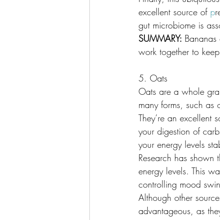
excellent source of 
p
r
gut microbiome is ass
SUMMARY: 
Bananas a
work together to keep
5. Oats
Oats are a whole grai
many forms, such as 
They’re an excellent s
your digestion of carb
your energy levels sta
Research has shown t
energy levels. This wa
controlling mood swing
Although other source
advantageous, as they