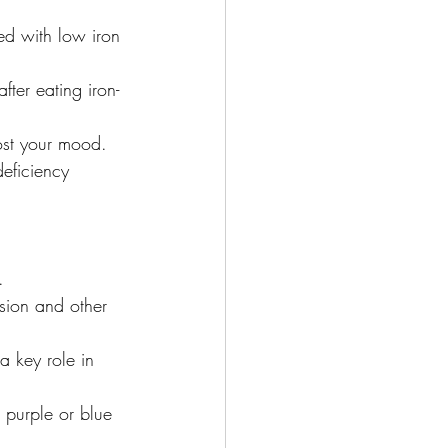
ted with low iron 
ter eating iron-
ost your mood. 
eficiency 
.
sion and other 
 key role in 
r purple or blue 