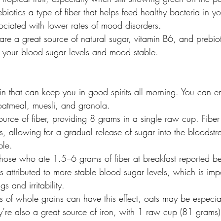
ebiotics a type of fiber that helps feed healthy bacteria in y
ociated with lower rates of mood disorders.
re a great source of natural sugar, vitamin B6, and prebiot
 your blood sugar levels and mood stable.
n that can keep you in good spirits all morning. You can en
oatmeal, muesli, and granola.
ource of fiber, providing 8 grams in a single raw cup. Fiber
s, allowing for a gradual release of sugar into the bloodst
ble.
hose who ate 1.5–6 grams of fiber at breakfast reported b
s attributed to more stable blood sugar levels, which is impo
s and irritability.
s of whole grains can have this effect, oats may be especia
’re also a great source of iron, with 1 raw cup (81 grams