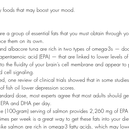
y foods that may boost your mood.
re a group of essential fats that you must obtain through yo
uce them on its own.
n and albacore tuna are rich in two types of omega-3s — d
pentaenoic acid (EPA) — that are linked to lower levels of
o the fluidity of your brain’s cell membrane and appear to p
 cell signaling.
ed, one review of clinical trials showed that in some studie
of fish oil lower depression scores.
tandard dose, most experts agree that most adults should ge
 EPA and DHA per day.
ce (100-gram) serving of salmon provides 2,260 mg of EP
 times per week is a great way to get these fats into your die
h like salmon are rich in omega-3 fatty acids, which may lowe