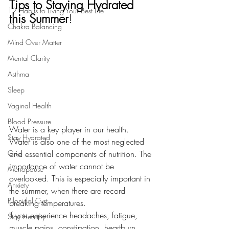
Tips to Staying Hydrated 
12 Habits to Living Your Best Life
this Summer
!
Chakra Balancing
Mind Over Matter
Mental Clarity
Asthma
Sleep
Vaginal Health
Blood Pressure
Water is a key player in our health. 
Stay Hydrated
Water is also one of the most neglected 
and essential components of nutrition. The 
Grief
importance of water cannot be 
Menopause
overlooked. This is especially important in 
Anxiety
the summer, when there are record 
Pilonidal Cyst
breaking temperatures.
If you experience headaches, fatigue, 
Stay Healthy
muscle pains, constipation, heartburn, 