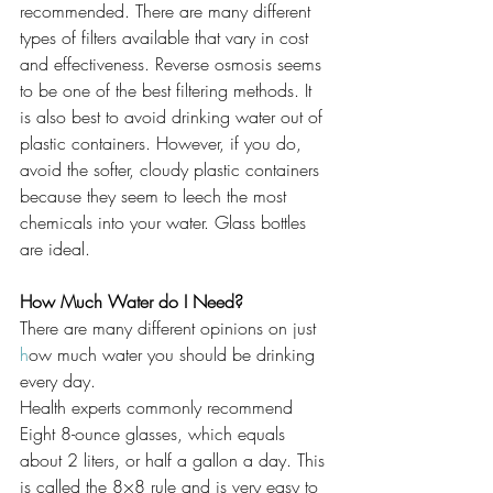
recommended. There are many different 
types of filters available that vary in cost 
and effectiveness. Reverse osmosis seems 
to be one of the best filtering methods. It 
is also best to avoid drinking water out of 
plastic containers. However, if you do, 
avoid the softer, cloudy plastic containers 
because they seem to leech the most 
chemicals into your water. Glass bottles 
are ideal.
How Much Water do I Need?
There are many different opinions on just 
h
ow much water you should be drinking 
every day.
Health experts commonly recommend 
Eight 8-ounce glasses, which equals 
about 2 liters, or half a gallon a day. This 
is called the 8×8 rule and is very easy to 