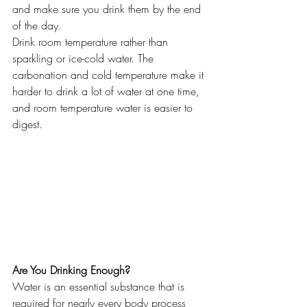
and make sure you drink them by the end 
of the day.
Drink room temperature rather than 
sparkling or ice-cold water. The 
carbonation and cold temperature make it 
harder to drink a lot of water at one time, 
and room temperature water is easier to 
digest. 
Are You Drinking Enough?
Water is an essential substance that is 
required for nearly every body process 