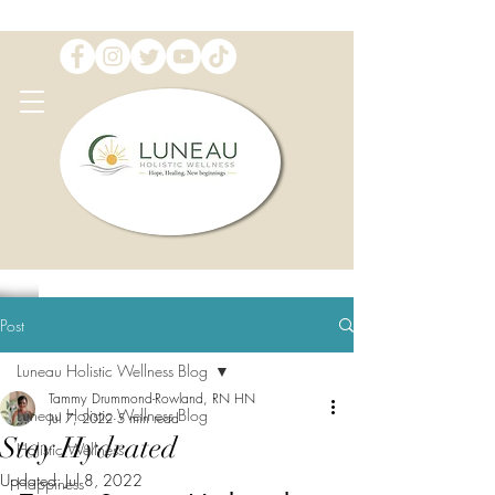
Post
Luneau Holistic Wellness Blog
Tammy Drummond-Rowland, RN HN
Luneau Holistic Wellness Blog
Jul 7, 2022
5 min read
Stay Hydrated
Holistic Wellness
Updated:
Jul 8, 2022
Happiness