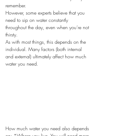
remember.
However, some experts believe that you 
need to sip on water constantly 
throughout the day, even when you’re not 
thirsty.
As with most things, this depends on the 
individual. Many factors (both internal 
and external) ultimately affect how much 
water you need. 
How much water you need also depends 
on: *Where you live. You will need more 