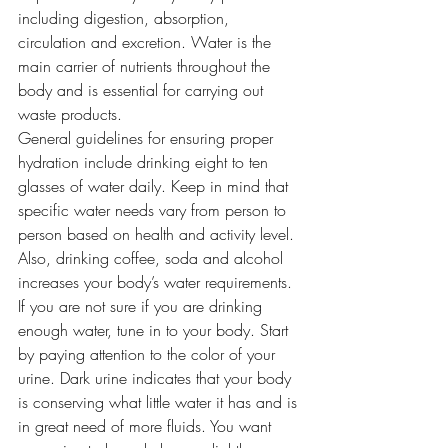
including digestion, absorption, 
circulation and excretion. Water is the 
main carrier of nutrients throughout the 
body and is essential for carrying out 
waste products.
General guidelines for ensuring proper 
hydration include drinking eight to ten 
glasses of water daily. Keep in mind that 
specific water needs vary from person to 
person based on health and activity level. 
Also, drinking coffee, soda and alcohol 
increases your body’s water requirements.
If you are not sure if you are drinking 
enough water, tune in to your body. Start 
by paying attention to the color of your 
urine. Dark urine indicates that your body 
is conserving what little water it has and is 
in great need of more fluids. You want 