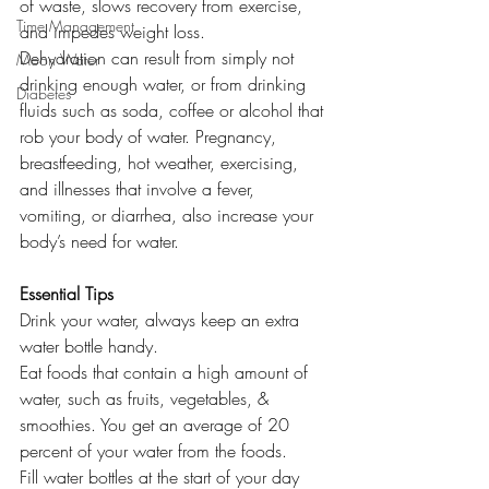
of waste, slows recovery from exercise, 
Time Management
and impedes weight loss.
Dehydration can result from simply not 
Moon Water
drinking enough water, or from drinking 
Diabetes
fluids such as soda, coffee or alcohol that 
rob your body of water. Pregnancy, 
breastfeeding, hot weather, exercising, 
and illnesses that involve a fever, 
vomiting, or diarrhea, also increase your 
body’s need for water.
Essential Tips
Drink your water, always keep an extra 
water bottle handy.
Eat foods that contain a high amount of 
water, such as fruits, vegetables, & 
smoothies. You get an average of 20 
percent of your water from the foods.
Fill water bottles at the start of your day 