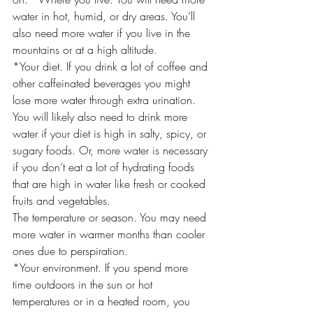
water in hot, humid, or dry areas. You’ll 
also need more water if you live in the 
mountains or at a high altitude.
*Your diet. If you drink a lot of coffee and 
other caffeinated beverages you might 
lose more water through extra urination. 
You will likely also need to drink more 
water if your diet is high in salty, spicy, or 
sugary foods. Or, more water is necessary 
if you don’t eat a lot of hydrating foods 
that are high in water like fresh or cooked 
fruits and vegetables.
The temperature or season. You may need 
more water in warmer months than cooler 
ones due to perspiration.
*Your environment. If you spend more 
time outdoors in the sun or hot 
temperatures or in a heated room, you 