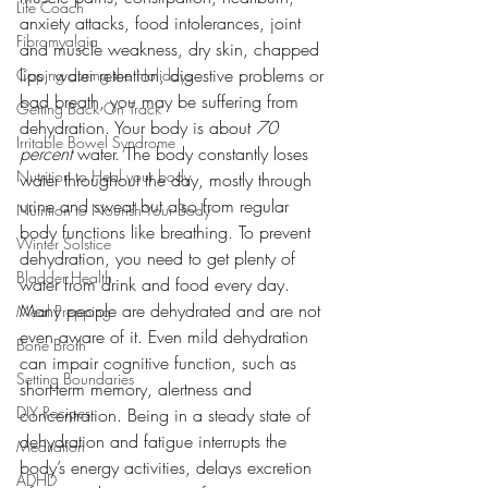
Life Coach
anxiety attacks, food intolerances, joint 
Fibromyalgia
and muscle weakness, dry skin, chapped 
lips, water retention, digestive problems or 
Coping during the Holidays
bad breath, you may be suffering from 
Getting Back On Track
dehydration. Your body is about 
70 
Irritable Bowel Syndrome
percent 
water. The body constantly loses 
Nutrition to Heal your body
water throughout the day, mostly through 
urine and sweat but also from regular 
Nutrition to Nourish Your Body
body functions like breathing. To prevent 
Winter Solstice
dehydration, you need to get plenty of 
Bladder Health
water from drink and food every day.
Many people are dehydrated and are not 
Meal Prepping
even aware of it. Even mild dehydration 
Bone Broth
can impair cognitive function, such as 
Setting Boundaries
short-term memory, alertness and 
DIY Recipes
concentration. Being in a steady state of 
dehydration and fatigue interrupts the 
Meditation
body’s energy activities, delays excretion 
ADHD