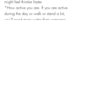
might feel thirstier faster.
*How active you are. If you are active 
during the day or walk or stand a lot, 
you’ll need more water than someone 
who’s sitting at a desk. If you exercise or 
do any intense activity, you will need to 
drink more to cover water loss.
*Your health. If you have an infection or 
a fever, or if you lose fluids through 
vomiting or diarrhea, you will need to 
drink more water. If you have a health 
condition like diabetes you will also need 
more water. Some medications like 
diuretics can also make you lose water.
Pregnant or breastfeeding. If you’re 
pregnant or nursing your baby, you’ll 
need to drink extra water to stay hydrated. 
Your body is doing the work for two (or 
more), after all.