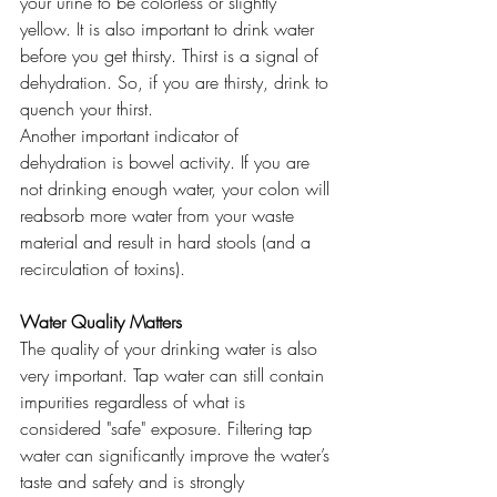
your urine to be colorless or slightly 
yellow. It is also important to drink water 
before you get thirsty. Thirst is a signal of 
dehydration. So, if you are thirsty, drink to 
quench your thirst.
Another important indicator of 
dehydration is bowel activity. If you are 
not drinking enough water, your colon will 
reabsorb more water from your waste 
material and result in hard stools (and a 
recirculation of toxins).
Water Quality Matters
The quality of your drinking water is also 
very important. Tap water can still contain 
impurities regardless of what is 
considered "safe" exposure. Filtering tap 
water can significantly improve the water’s 
taste and safety and is strongly 