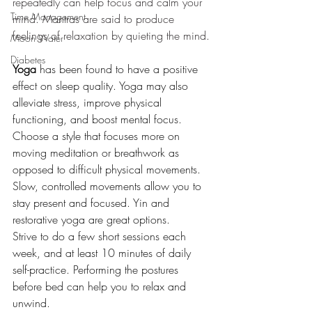
repeatedly can help focus and calm your 
Time Management
mind. Mantras are said to produce 
feelings of relaxation by quieting the mind.
Moon Water
Diabetes
Yoga
 has been found to have a positive 
effect on sleep quality. Yoga may also 
alleviate stress, improve physical 
functioning, and boost mental focus.
Choose a style that focuses more on 
moving meditation or breathwork as 
opposed to difficult physical movements. 
Slow, controlled movements allow you to 
stay present and focused. Yin and 
restorative yoga are great options.
Strive to do a few short sessions each 
week, and at least 10 minutes of daily 
self-practice. Performing the postures 
before bed can help you to relax and 
unwind.