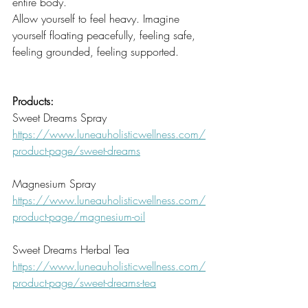
entire body. 
Allow yourself to feel heavy. Imagine 
yourself floating peacefully, feeling safe, 
feeling grounded, feeling supported. 
Products:
Sweet Dreams Spray
https://www.luneauholisticwellness.com/
product-page/sweet-dreams
Magnesium Spray
https://www.luneauholisticwellness.com/
product-page/magnesium-oil
Sweet Dreams Herbal Tea
https://www.luneauholisticwellness.com/
product-page/sweet-dreams-tea