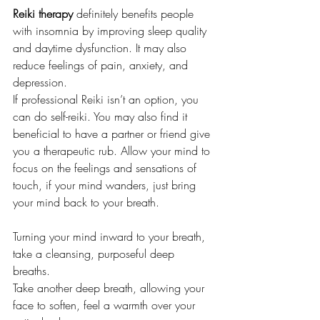
Reiki therapy
 definitely benefits people 
with insomnia by improving sleep quality 
and daytime dysfunction. It may also 
reduce feelings of pain, anxiety, and 
depression.
If professional Reiki isn’t an option, you 
can do self-reiki. You may also find it 
beneficial to have a partner or friend give 
you a therapeutic rub. Allow your mind to 
focus on the feelings and sensations of 
touch, if your mind wanders, just bring 
your mind back to your breath. 
Turning your mind inward to your breath, 
take a cleansing, purposeful deep 
breaths. 
Take another deep breath, allowing your 
face to soften, feel a warmth over your 