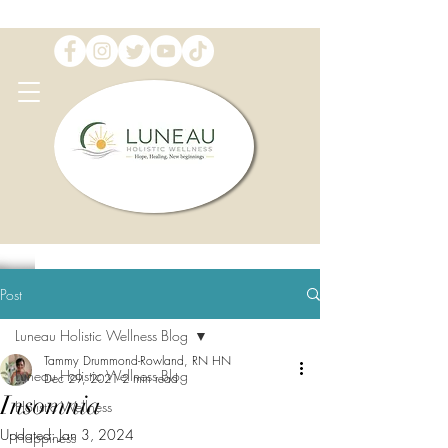
Post
Luneau Holistic Wellness Blog
Tammy Drummond-Rowland, RN HN
Luneau Holistic Wellness Blog
Dec 29, 2021
2 min read
Insomnia
Holistic Wellness
Updated:
Jan 3, 2024
Happiness