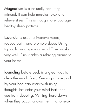
Magnesium
 is a naturally occurring 
mineral. It can help muscles relax and 
relieve stress. This is thought to encourage 
healthy sleep patterns.
Lavender
 is used to improve mood, 
reduce pain, and promote sleep. Using 
topically, in a spray or via diffuser works 
very well. Plus it adds a relaxing aroma to 
your home. 
Journaling 
before bed, is a great way to 
clear the mind. Also, Keeping a note pad 
by your bed can assist with rising 
thoughts that enter your mind that keep 
you from sleeping. Writing these down 
when they occur, allows the mind to relax. 