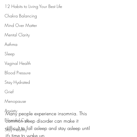
12 Habits to Living Your Best Life
Chakra Balancing
Mind Over Matter
Mental Clarity
Asthma
Sleep
Vaginal Health
Blood Pressure
Stay Hydrated
Grief
Menopause
Anxiety
Many people experience insomnia. This 
Pilonidal Cyst
common sleep disorder can make it 
difficult to fall asleep and stay asleep until 
Stay Healthy
it’s time to wake up.