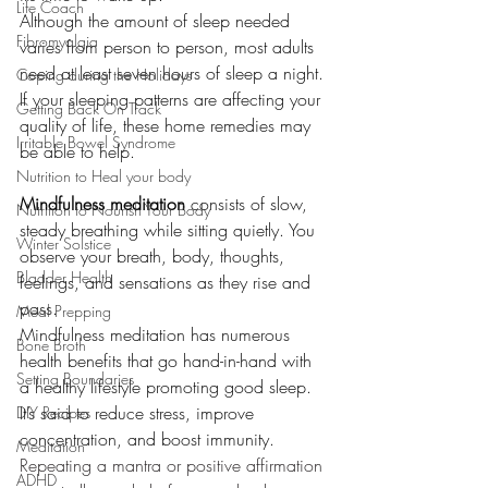
Life Coach
Although the amount of sleep needed 
Fibromyalgia
varies from person to person, most adults 
need at least seven hours of sleep a night. 
Coping during the Holidays
If your sleeping patterns are affecting your 
Getting Back On Track
quality of life, these home remedies may 
Irritable Bowel Syndrome
be able to help.
Nutrition to Heal your body
Mindfulness meditation
 consists of slow, 
Nutrition to Nourish Your Body
steady breathing while sitting quietly. You 
Winter Solstice
observe your breath, body, thoughts, 
Bladder Health
feelings, and sensations as they rise and 
pass.
Meal Prepping
Mindfulness meditation has numerous 
Bone Broth
health benefits that go hand-in-hand with 
Setting Boundaries
a healthy lifestyle promoting good sleep. 
It’s said to reduce stress, improve 
DIY Recipes
concentration, and boost immunity.
Meditation
Repeating a mantra or positive affirmation 
ADHD