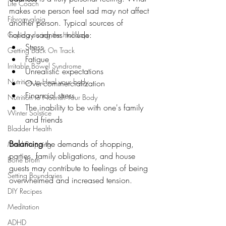
Life Coach
makes one person feel sad may not affect 
Fibromyalgia
another person. Typical sources of 
holiday sadness include:
Coping during the Holidays
Stress
Getting Back On Track
Fatigue
Irritable Bowel Syndrome
Unrealistic expectations
Nutrition to Heal your body
Over-commercialization
Financial stress
Nutrition to Nourish Your Body
The inability to be with one's family 
Winter Solstice
and friends
Bladder Health
Balancing
 the demands of shopping, 
Meal Prepping
parties, family obligations, and house 
Bone Broth
guests may contribute to feelings of being 
Setting Boundaries
overwhelmed and increased tension. 
DIY Recipes
Meditation
ADHD