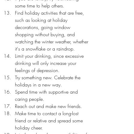
some time to help others.
Find holiday activities that are free, 
such as looking at holiday 
decorations, going window 
shopping without buying, and 
watching the winter weather, whether 
it's a snowflake or a raindrop.
Limit your drinking, since excessive 
drinking will only increase your 
feelings of depression.
Try something new. Celebrate the 
holidays in a new way.
Spend time with supportive and 
caring people.
Reach out and make new friends.
Make time to contact a long-lost 
friend or relative and spread some 
holiday cheer.