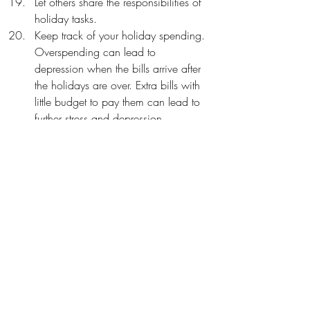
Let others share the responsibilities of 
holiday tasks.
Keep track of your holiday spending. 
Overspending can lead to 
depression when the bills arrive after 
the holidays are over. Extra bills with 
little budget to pay them can lead to 
further stress and depression. 
Happy Holidays,
Tammy
Learn more about coping:
https://www.luneauholisticwellness.com/l
ife-coaching