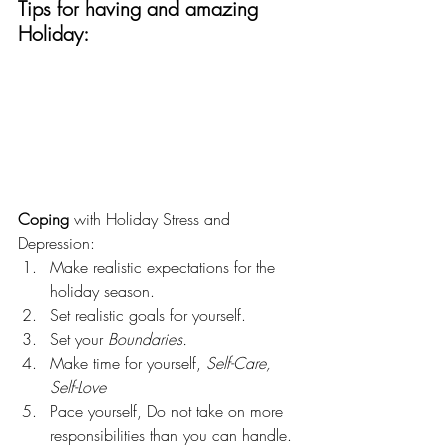
Tips for having and amazing 
Holiday:
Coping 
with Holiday Stress and 
Depression:
Make realistic expectations for the 
holiday season.
Set realistic goals for yourself.
Set your 
Boundaries. 
Make time for yourself, 
Self-Care, 
Self-Love
Pace yourself, Do not take on more 
responsibilities than you can handle.