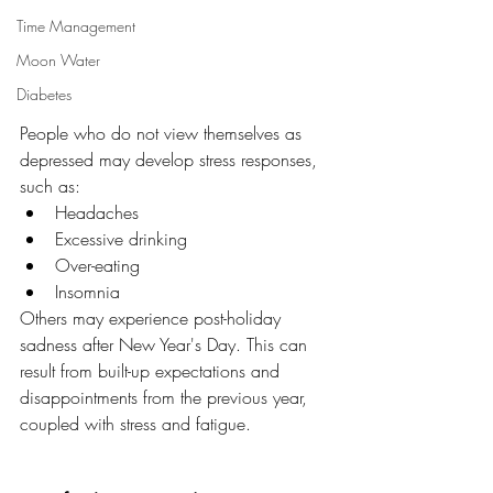
Time Management
Moon Water
Diabetes
People who do not view themselves as 
depressed may develop stress responses, 
such as:
Headaches
Excessive drinking
Over-eating
Insomnia
Others may experience post-holiday 
sadness after New Year's Day. This can 
result from built-up expectations and 
disappointments from the previous year, 
coupled with stress and fatigue.