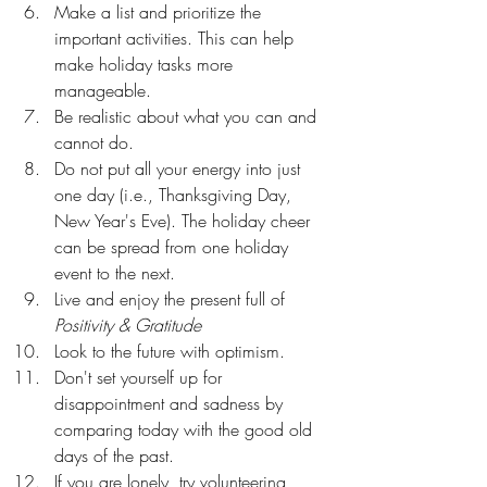
Make a list and prioritize the 
important activities. This can help 
make holiday tasks more 
manageable.
Be realistic about what you can and 
cannot do.
Do not put all your energy into just 
one day (i.e., Thanksgiving Day, 
New Year's Eve). The holiday cheer 
can be spread from one holiday 
event to the next.
Live and enjoy the present full of 
Positivity & Gratitude
Look to the future with optimism.
Don't set yourself up for 
disappointment and sadness by 
comparing today with the good old 
days of the past.
If you are lonely, try volunteering 