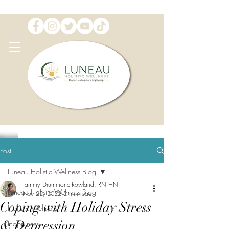
Post
Luneau Holistic Wellness Blog
Tammy Drummond-Rowland, RN HN
Luneau Holistic Wellness Blog
Nov 22, 2022
2 min read
Coping with Holiday Stress
Holistic Wellness
& Depression
Happiness