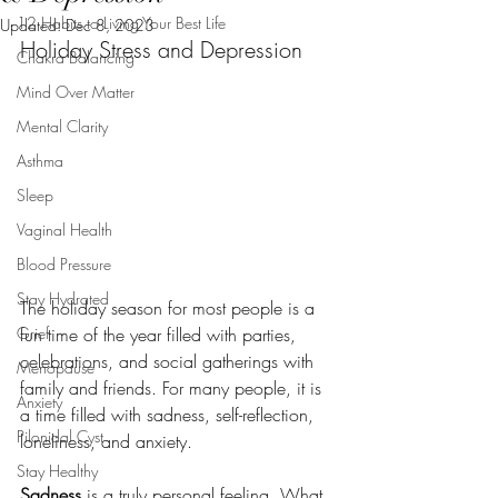
12 Habits to Living Your Best Life
Updated:
Dec 8, 2023
Holiday Stress and Depression
Chakra Balancing
Mind Over Matter
Mental Clarity
Asthma
Sleep
Vaginal Health
Blood Pressure
Stay Hydrated
The holiday season for most people is a 
Grief
fun time of the year filled with parties, 
celebrations, and social gatherings with 
Menopause
family and friends. For many people, it is 
Anxiety
a time filled with sadness, self-reflection, 
Pilonidal Cyst
loneliness, and anxiety.
Stay Healthy
Sadness
 is a truly personal feeling. What 