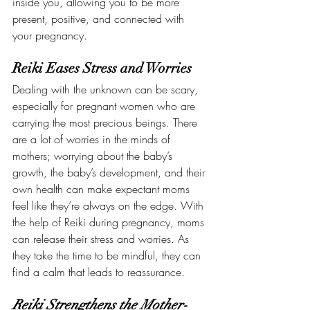
inside you, allowing you to be more 
present, positive, and connected with 
your pregnancy.
Reiki Eases Stress and Worries
Dealing with the unknown can be scary, 
especially for pregnant women who are 
carrying the most precious beings. There 
are a lot of worries in the minds of 
mothers; worrying about the baby’s 
growth, the baby’s development, and their 
own health can make expectant moms 
feel like they’re always on the edge. With 
the help of Reiki during pregnancy, moms 
can release their stress and worries. As 
they take the time to be mindful, they can 
find a calm that leads to reassurance. 
Reiki Strengthens the Mother-