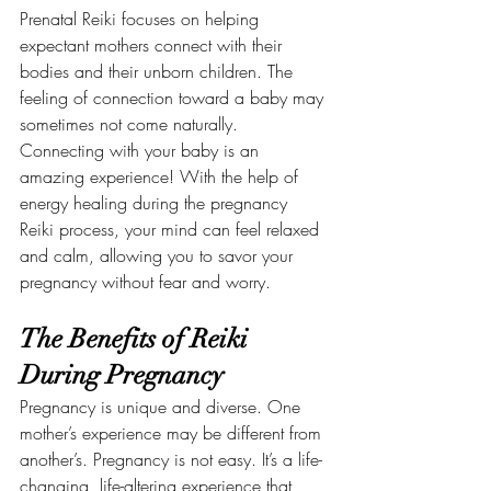
Prenatal Reiki focuses on helping 
expectant mothers connect with their 
bodies and their unborn children. The 
feeling of connection toward a baby may 
sometimes not come naturally. 
Connecting with your baby is an 
amazing experience! With the help of 
energy healing during the pregnancy 
Reiki process, your mind can feel relaxed 
and calm, allowing you to savor your 
pregnancy without fear and worry.
The Benefits of Reiki 
During Pregnancy
Pregnancy is unique and diverse. One 
mother’s experience may be different from 
another’s. Pregnancy is not easy. It’s a life-
changing, life-altering experience that 