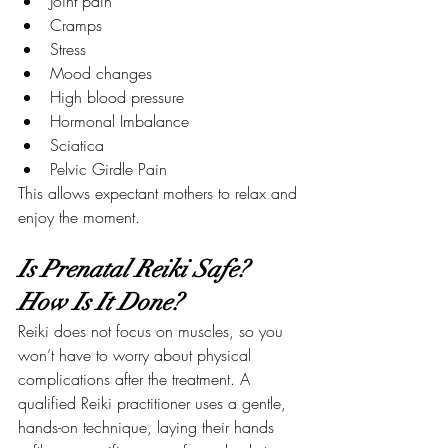
Joint pain
Cramps
Stress
Mood changes
High blood pressure
Hormonal Imbalance
Sciatica
Pelvic Girdle Pain
This allows expectant mothers to relax and 
enjoy the moment.
Is Prenatal Reiki Safe? 
How Is It Done?
Reiki does not focus on muscles, so you 
won’t have to worry about physical 
complications after the treatment. A 
qualified Reiki practitioner uses a gentle, 
hands-on technique, laying their hands 