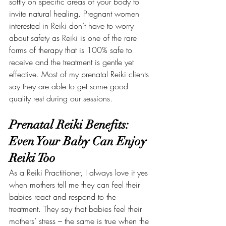
softly on specific areas of your body to 
invite natural healing. Pregnant women 
interested in Reiki don’t have to worry 
about safety as Reiki is one of the rare 
forms of therapy that is 100% safe to 
receive and the treatment is gentle yet 
effective. Most of my prenatal Reiki clients 
say they are able to get some good 
quality rest during our sessions.
Prenatal Reiki Benefits: 
Even Your Baby Can Enjoy 
Reiki Too
As a Reiki Practitioner, I always love it yes 
when mothers tell me they can feel their 
babies react and respond to the 
treatment. They say that babies feel their 
mothers’ stress – the same is true when the 