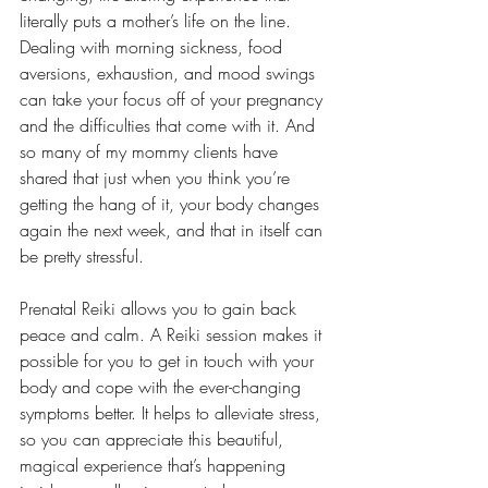
literally puts a mother’s life on the line. 
Dealing with morning sickness, food 
aversions, exhaustion, and mood swings 
can take your focus off of your pregnancy 
and the difficulties that come with it. And 
so many of my mommy clients have 
shared that just when you think you’re 
getting the hang of it, your body changes 
again the next week, and that in itself can 
be pretty stressful.
Prenatal Reiki allows you to gain back 
peace and calm. A Reiki session makes it 
possible for you to get in touch with your 
body and cope with the ever-changing 
symptoms better. It helps to alleviate stress, 
so you can appreciate this beautiful, 
magical experience that’s happening 