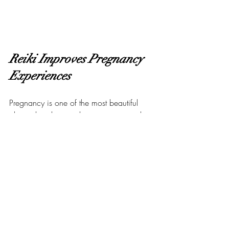
Reiki Improves Pregnancy 
Experiences
Pregnancy is one of the most beautiful 
physical and spiritual experiences, and 
each mother deserves to experience this 
opportunity positively. However, stressors 
to the mind, body, and soul can hinder 
the experience. 
Reiki is like an expecting mother’s healing 
balm – it eases the physical pain, it 
relaxes the mind, and it makes it possible 
for the moms to be, to enjoy the entire 
session.