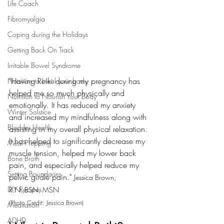
Life Coach
Fibromyalgia
Coping during the Holidays
Getting Back On Track
Irritable Bowel Syndrome
"Having Reiki during my pregnancy has 
Nutrition to Heal your body
helped me so much physically and 
Nutrition to Nourish Your Body
emotionally. It has reduced my anxiety 
Winter Solstice
and increased my mindfulness along with 
Bladder Health
assisting in my overall physical relaxation. 
It has helped to significantly decrease my 
Meal Prepping
muscle tension, helped my lower back 
Bone Broth
pain, and especially helped reduce my 
Setting Boundaries
pelvic girdle pain." 
Jessica Brown, 
DIY Recipes
R.N.,BSN, MSN
(Photo Credit: Jessica Brown) 
Meditation
ADHD