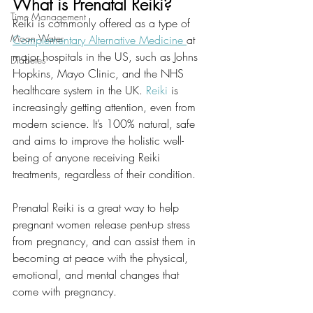
What is Prenatal Reiki?
Time Management
Reiki is commonly offered as a type of
Moon Water
Complementary Alternative Medicine 
at 
major hospitals in the US, such as Johns 
Diabetes
Hopkins, Mayo Clinic, and the NHS 
healthcare system in the UK.
 Reiki
 is 
increasingly getting attention, even from 
modern science. It’s 100% natural, safe 
and aims to improve the holistic well-
being of anyone receiving Reiki 
treatments, regardless of their condition.
Prenatal Reiki is a great way to help 
pregnant women release pent-up stress 
from pregnancy, and can assist them in 
becoming at peace with the physical, 
emotional, and mental changes that 
come with pregnancy.