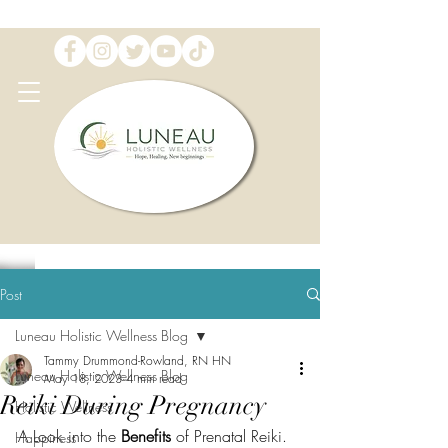
Post
Luneau Holistic Wellness Blog
Tammy Drummond-Rowland, RN HN
Luneau Holistic Wellness Blog
May 18, 2023
4 min read
Reiki During Pregnancy
Holistic Wellness
A Look into the 
Benefits 
of Prenatal Reiki. 
Happiness