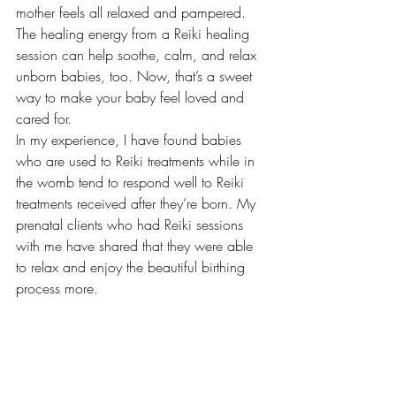
mother feels all relaxed and pampered. 
The healing energy from a Reiki healing 
session can help soothe, calm, and relax 
unborn babies, too. Now, that’s a sweet 
way to make your baby feel loved and 
cared for. 
In my experience, I have found babies 
who are used to Reiki treatments while in 
the womb tend to respond well to Reiki 
treatments received after they’re born. My 
prenatal clients who had Reiki sessions 
with me have shared that they were able 
to relax and enjoy the beautiful birthing 
process more. 