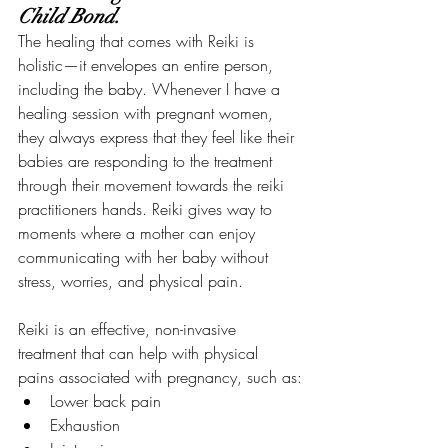
Child Bond.
The healing that comes with Reiki is 
holistic—it envelopes an entire person, 
including the baby. Whenever I have a 
healing session with pregnant women, 
they always express that they feel like their 
babies are responding to the treatment 
through their movement towards the reiki 
practitioners hands. Reiki gives way to 
moments where a mother can enjoy 
communicating with her baby without 
stress, worries, and physical pain.
Reiki is an effective, non-invasive 
treatment that can help with physical 
pains associated with pregnancy, such as:
Lower back pain
Exhaustion