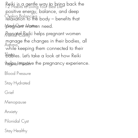
Reiki is a gentle way to bring back the 
12 Habits to Living Your Best Life
positive energy, balance, and deep 
Chakra Balancing
relaxation to the body – benefits that 
Mind Over Matter
pregnant women need. 
Prenatal Reiki helps pregnant women 
Mental Clarity
manage the changes in their bodies, all 
Asthma
while keeping them connected to their 
Sleep
babies. Let’s take a look at how Reiki 
helps improve the pregnancy experience.
Vaginal Health
Blood Pressure
Stay Hydrated
Grief
Menopause
Anxiety
Pilonidal Cyst
Stay Healthy